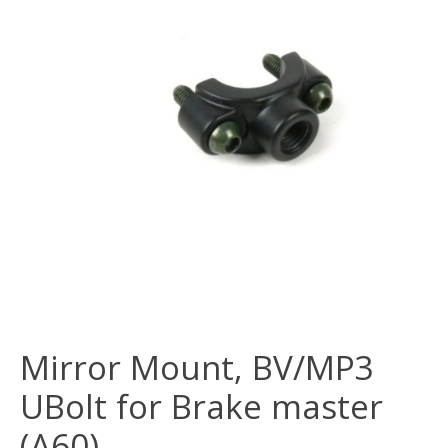
Mirror Mount, BV/MP3
UBolt for Brake master
(A60)