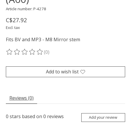
Article number: P-4278
C$27.92
Excl. tax
Fits BV and MP3 - M8 Mirror stem
(0)
The rating of this product is
0
out of 5
Add to wish list
Reviews (0)
0
stars based on
0
reviews
Add your review