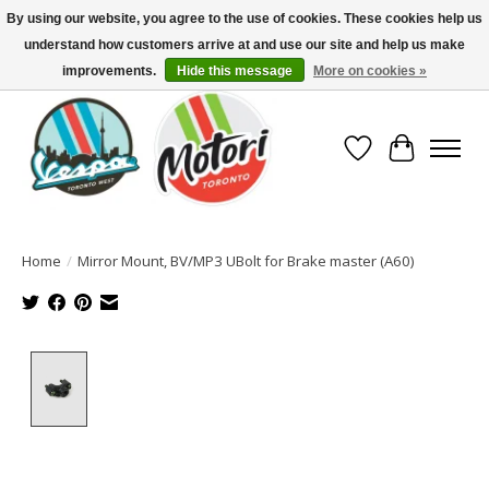
By using our website, you agree to the use of cookies. These cookies help us
understand how customers arrive at and use our site and help us make
North America's Oldest Factory Authorized Dealer - (416) 588-8377..................
SIGN UP/LOG IN TO DISPLAY PRICING
improvements.
Hide this message
More on cookies »
Wish List
Cart
Home
/
Mirror Mount, BV/MP3 UBolt for Brake master (A60)
Product image slideshow Items