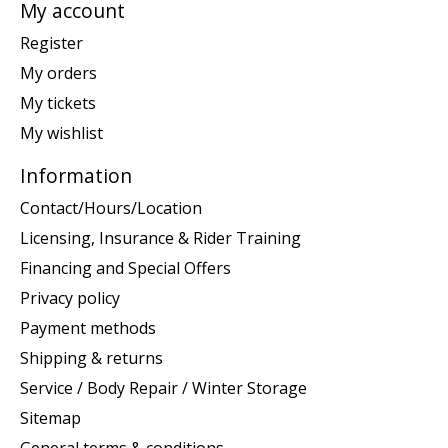
My account
Register
My orders
My tickets
My wishlist
Information
Contact/Hours/Location
Licensing, Insurance & Rider Training
Financing and Special Offers
Privacy policy
Payment methods
Shipping & returns
Service / Body Repair / Winter Storage
Sitemap
General terms & conditions