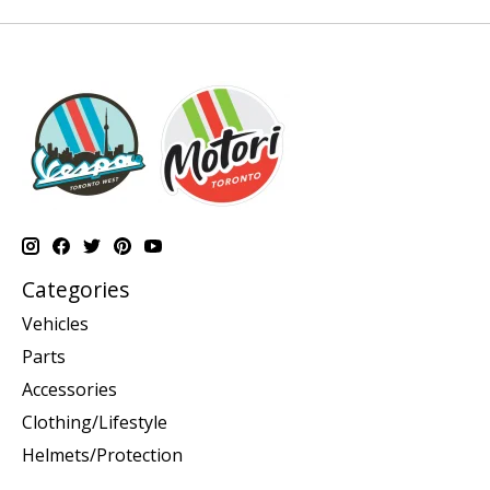
Categories
Vehicles
Parts
Accessories
Clothing/Lifestyle
Helmets/Protection