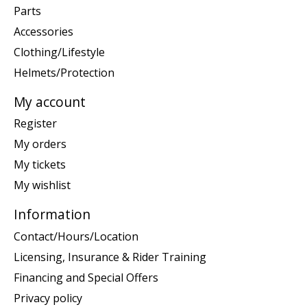
Parts
Accessories
Clothing/Lifestyle
Helmets/Protection
My account
Register
My orders
My tickets
My wishlist
Information
Contact/Hours/Location
Licensing, Insurance & Rider Training
Financing and Special Offers
Privacy policy