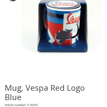
Mug, Vespa Red Logo
Blue
Article number: P-9069