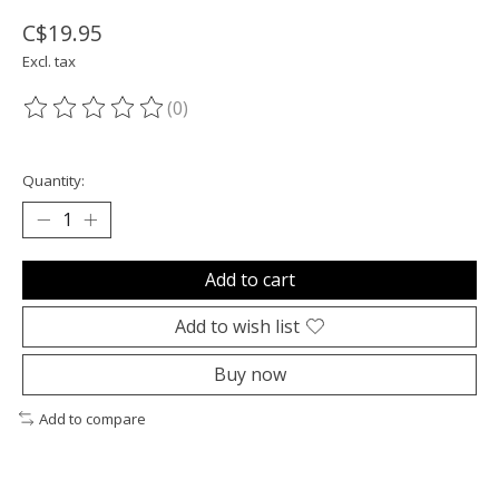
C$19.95
Excl. tax
(0)
The rating of this product is
0
out of 5
Quantity:
Add to cart
Add to wish list
Buy now
Add to compare