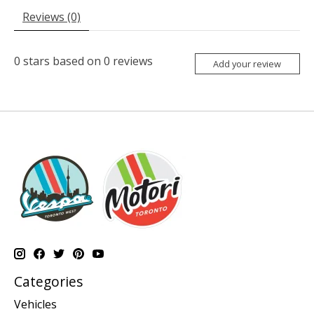
Reviews (0)
0
stars based on
0
reviews
Add your review
Categories
Vehicles