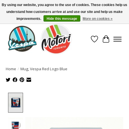
By using our website, you agree to the use of cookies. These cookies help us
understand how customers arrive at and use our site and help us make
North America's Oldest Factory Authorized Dealer - (416) 588-8377..................
SIGN UP/LOG IN TO DISPLAY PRICING
improvements.
Hide this message
More on cookies »
Wish List
Cart
Home
/
Mug, Vespa Red Logo Blue
Product image slideshow Items