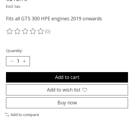
Excl. tax
Fits all GTS 300 HPE engines 2019 onwards
(0)
The rating of this product is
0
out of 5
Quantity:
Add to cart
Add to wish list
Buy now
Add to compare