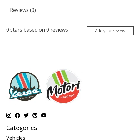
Reviews (0)
0
stars based on
0
reviews
Add your review
Categories
Vehicles