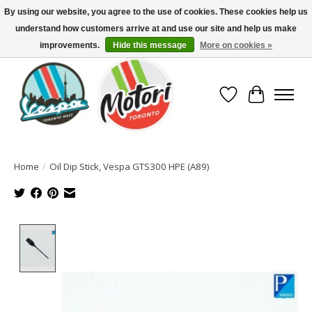
By using our website, you agree to the use of cookies. These cookies help us
understand how customers arrive at and use our site and help us make
North America's Oldest Factory Authorized Dealer - (416) 588-8377..................
SIGN UP/LOG IN TO DISPLAY PRICING
improvements.
Hide this message
More on cookies »
Wish List
Cart
Home
/
Oil Dip Stick, Vespa GTS300 HPE (A89)
Product image slideshow Items