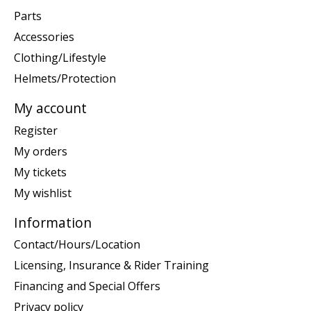
Parts
Accessories
Clothing/Lifestyle
Helmets/Protection
My account
Register
My orders
My tickets
My wishlist
Information
Contact/Hours/Location
Licensing, Insurance & Rider Training
Financing and Special Offers
Privacy policy