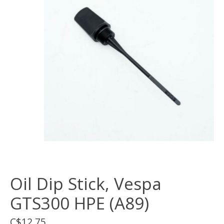
Oil Dip Stick, Vespa
GTS300 HPE (A89)
C$12.75