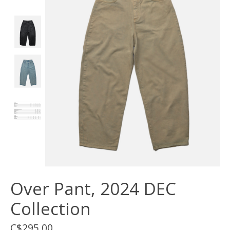
Over Pant, 2024 DEC
Collection
C$295.00