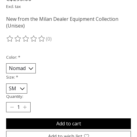
Excl. tax
New from the Milan Dealer Equipment Collection
(Unisex)
(0)
The rating of this product is
0
out of 5
Color:
*
Size:
*
Quantity:
Add to cart
Add to wish list