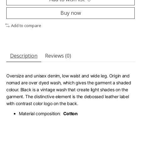
Buy now
Add to compare
Description
Reviews (0)
Oversize and unisex denim, low waist and wide leg. Origin and
nomad are over dyed wash, which gives the garment a shaded
colour. Black is a vintage wash that create light shades on the
garment. The distinctive element is the debossed leather label
with contrast color logo on the back.
Material composition:
Cotton