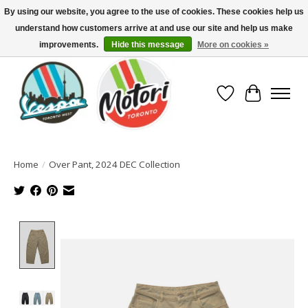
By using our website, you agree to the use of cookies. These cookies help us
understand how customers arrive at and use our site and help us make
North America's Oldest Factory Authorized Dealer - (416) 588-8377..................
SIGN UP/LOG IN TO DISPLAY PRICING
improvements.
Hide this message
More on cookies »
Wish List
Cart
Home
/
Over Pant, 2024 DEC Collection
Product image slideshow Items