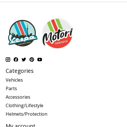
Categories
Vehicles
Parts
Accessories
Clothing/Lifestyle
Helmets/Protection
My account