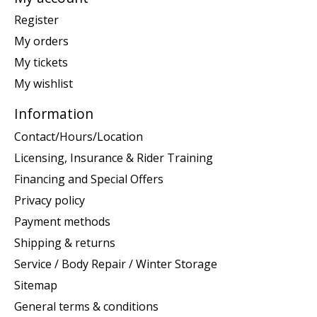
Register
My orders
My tickets
My wishlist
Information
Contact/Hours/Location
Licensing, Insurance & Rider Training
Financing and Special Offers
Privacy policy
Payment methods
Shipping & returns
Service / Body Repair / Winter Storage
Sitemap
General terms & conditions