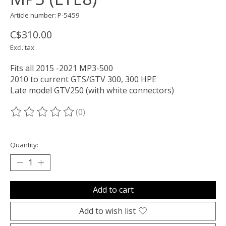
Article number: P-5459
C$310.00
Excl. tax
Fits all 2015 -2021 MP3-500
2010 to current GTS/GTV 300, 300 HPE
Late model GTV250 (with white connectors)
(0)
The rating of this product is
0
out of 5
Quantity:
Add to cart
Add to wish list