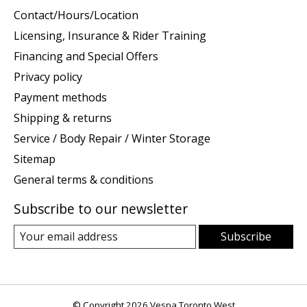
Contact/Hours/Location
Licensing, Insurance & Rider Training
Financing and Special Offers
Privacy policy
Payment methods
Shipping & returns
Service / Body Repair / Winter Storage
Sitemap
General terms & conditions
Subscribe to our newsletter
Subscribe
© Copyright 2026 Vespa Toronto West