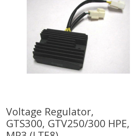
Voltage Regulator,
GTS300, GTV250/300 HPE,
MP3 (LTE8)