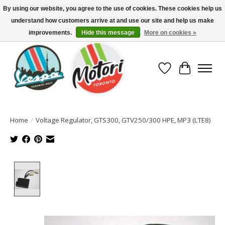
By using our website, you agree to the use of cookies. These cookies help us
understand how customers arrive at and use our site and help us make
North America's Oldest Factory Authorized Dealer - (416) 588-8377..................
SIGN UP/LOG IN TO DISPLAY PRICING
improvements.
Hide this message
More on cookies »
Wish List
Cart
Home
/
Voltage Regulator, GTS300, GTV250/300 HPE, MP3 (LTE8)
Product image slideshow Items