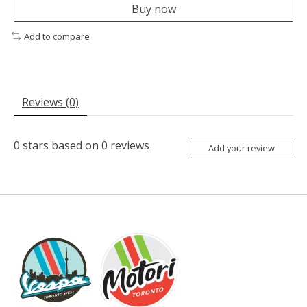
Buy now
Add to compare
Reviews (0)
0
stars based on
0
reviews
Add your review