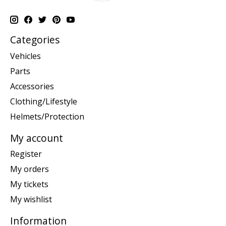
Categories
Vehicles
Parts
Accessories
Clothing/Lifestyle
Helmets/Protection
My account
Register
My orders
My tickets
My wishlist
Information