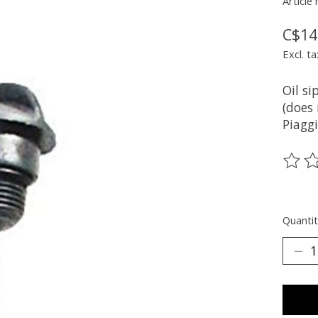
Article
C$14
Excl. ta
Oil si
(does 
Piaggi
The ra
Quantit