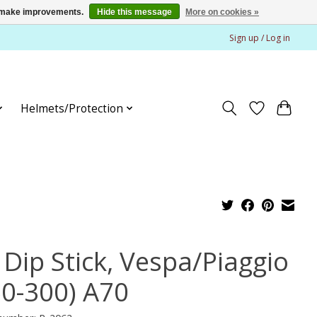
us make improvements.
Hide this message
More on cookies »
Sign up / Log in
Helmets/Protection
 Dip Stick, Vespa/Piaggio
50-300) A70