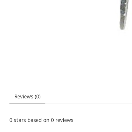
Reviews (0)
0
stars based on
0
reviews