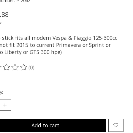
 number: P-2062
.88
x
p stick fits all modern Vespa & Piaggio 125-300cc
not fit 2015 to current Primavera or Sprint or
o Liberty or GTS 300 hpe)
(0)
ting of this product is
0
out of 5
y:
Add to cart