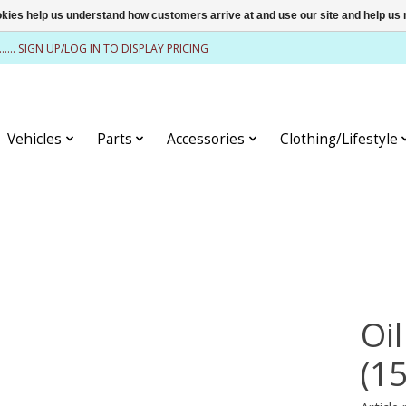
ookies help us understand how customers arrive at and use our site and help 
........ SIGN UP/LOG IN TO DISPLAY PRICING
Vehicles
Parts
Accessories
Clothing/Lifestyle
Oil
(1