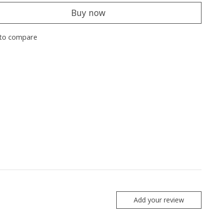
Buy now
to compare
Add your review