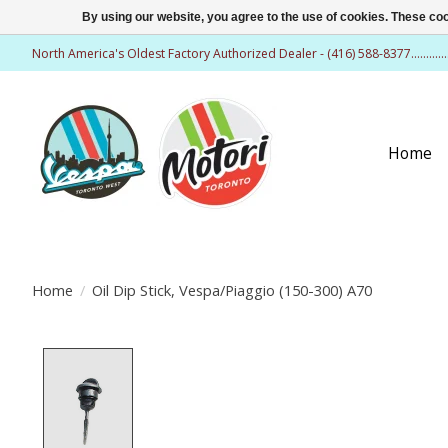
By using our website, you agree to the use of cookies. These c
North America's Oldest Factory Authorized Dealer - (416) 588-8377..........
Home
Home
/
Oil Dip Stick, Vespa/Piaggio (150-300) A70
Product image slideshow Items