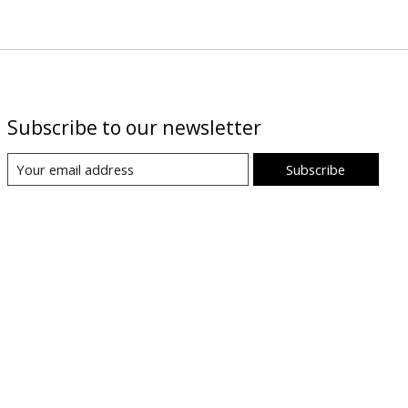
Subscribe to our newsletter
Subscribe