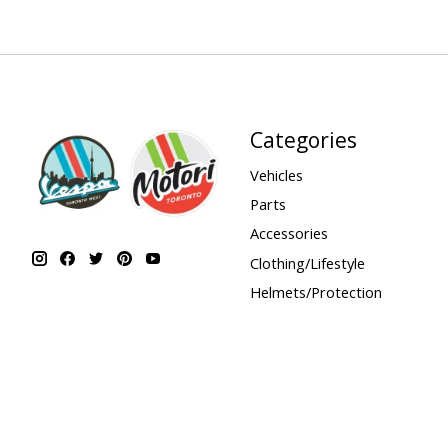
Categories
Vehicles
Parts
Accessories
Clothing/Lifestyle
Helmets/Protection