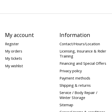
My account
Information
Register
Contact/Hours/Location
My orders
Licensing, Insurance & Rider
Training
My tickets
Financing and Special Offers
My wishlist
Privacy policy
Payment methods
Shipping & returns
Service / Body Repair /
Winter Storage
Sitemap