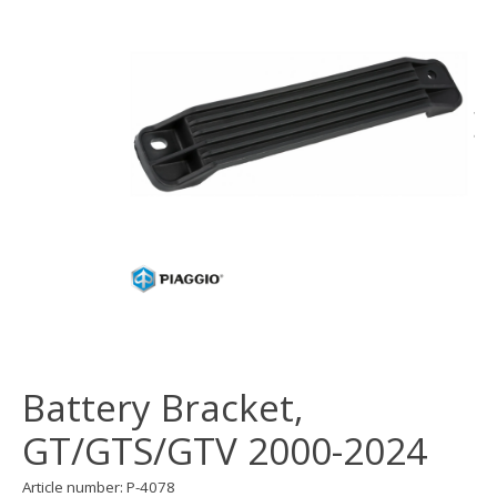
Battery Bracket,
GT/GTS/GTV 2000-2024
Article number: P-4078