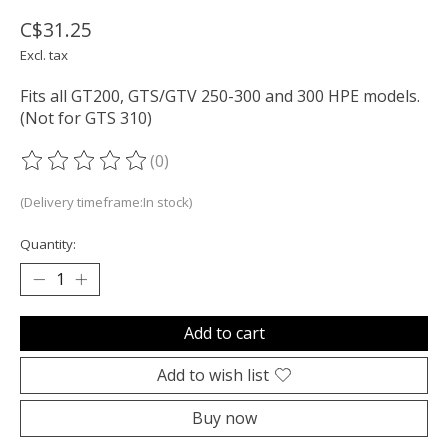
C$31.25
Excl. tax
Fits all GT200, GTS/GTV 250-300 and 300 HPE models.
(Not for GTS 310)
(0)
The rating of this product is
0
out of 5
(Delivery timeframe:In stock)
Quantity:
Add to cart
Add to wish list
Buy now