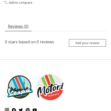
Add to compare
Reviews (0)
0
stars based on
0
reviews
Add your review