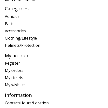
Categories
Vehicles
Parts
Accessories
Clothing/Lifestyle
Helmets/Protection
My account
Register
My orders
My tickets
My wishlist
Information
Contact/Hours/Location