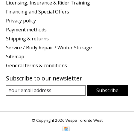
Licensing, Insurance & Rider Training
Financing and Special Offers
Privacy policy
Payment methods
Shipping & returns
Service / Body Repair / Winter Storage
Sitemap
General terms & conditions
Subscribe to our newsletter
Subscribe
© Copyright 2026 Vespa Toronto West