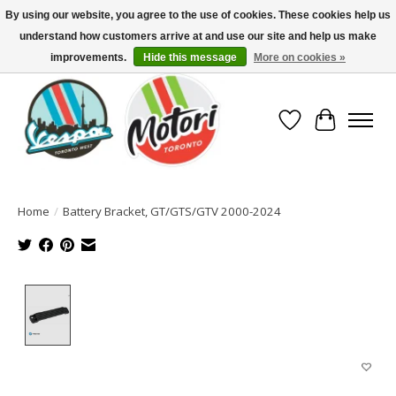
By using our website, you agree to the use of cookies. These cookies help us
understand how customers arrive at and use our site and help us make
North America's Oldest Factory Authorized Dealer - (416) 588-8377..................
SIGN UP/LOG IN TO DISPLAY PRICING
improvements.
Hide this message
More on cookies »
Wish List
Cart
Home
/
Battery Bracket, GT/GTS/GTV 2000-2024
Product image slideshow Items