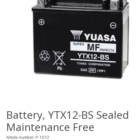
Battery, YTX12-BS Sealed
Maintenance Free
Article number: P-1072