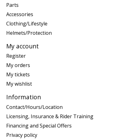
Parts
Accessories
Clothing/Lifestyle
Helmets/Protection
My account
Register
My orders
My tickets
My wishlist
Information
Contact/Hours/Location
Licensing, Insurance & Rider Training
Financing and Special Offers
Privacy policy