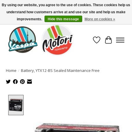
By using our website, you agree to the use of cookies. These cookies help us
understand how customers arrive at and use our site and help us make
North America's Oldest Factory Authorized Dealer - (416) 588-8377..................
SIGN UP/LOG IN TO DISPLAY PRICING
improvements.
Hide this message
More on cookies »
Wish List
Cart
Home
/
Battery, YTX12-BS Sealed Maintenance Free
Product image slideshow Items