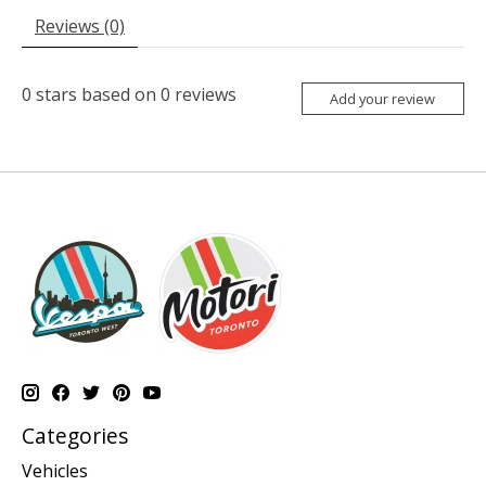
Reviews (0)
0
stars based on
0
reviews
Add your review
Categories
Vehicles