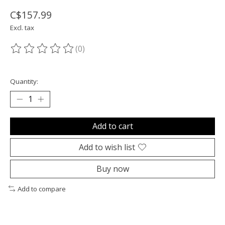
C$157.99
Excl. tax
(0)
The rating of this product is
0
out of 5
Quantity:
Add to cart
Add to wish list
Buy now
Add to compare