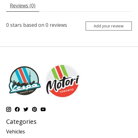
Reviews (0)
0
stars based on
0
reviews
Add your review
Categories
Vehicles