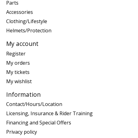
Parts
Accessories
Clothing/Lifestyle
Helmets/Protection
My account
Register
My orders
My tickets
My wishlist
Information
Contact/Hours/Location
Licensing, Insurance & Rider Training
Financing and Special Offers
Privacy policy