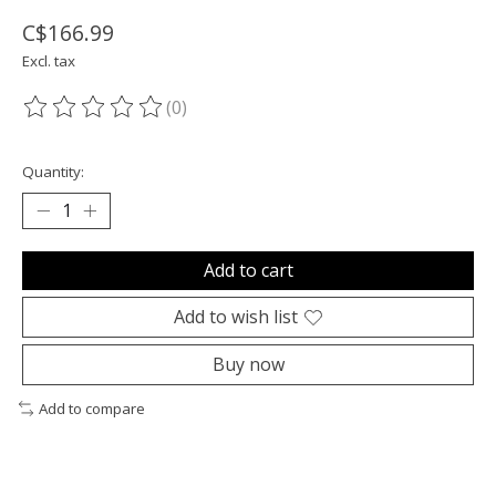
C$166.99
Excl. tax
(0)
The rating of this product is
0
out of 5
Quantity:
Add to cart
Add to wish list
Buy now
Add to compare