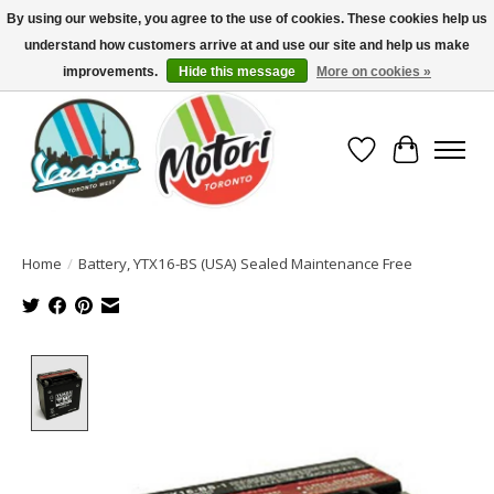
By using our website, you agree to the use of cookies. These cookies help us
understand how customers arrive at and use our site and help us make
North America's Oldest Factory Authorized Dealer - (416) 588-8377..................
SIGN UP/LOG IN TO DISPLAY PRICING
improvements.
Hide this message
More on cookies »
Wish List
Cart
Home
/
Battery, YTX16-BS (USA) Sealed Maintenance Free
Product image slideshow Items