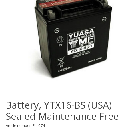
Battery, YTX16-BS (USA)
Sealed Maintenance Free
Article number: P-1074