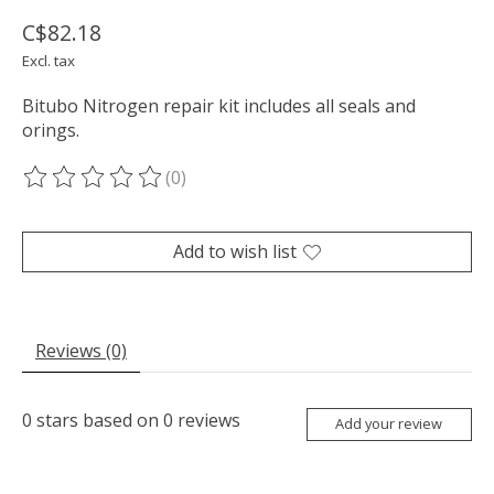
C$82.18
Excl. tax
Bitubo Nitrogen repair kit includes all seals and
orings.
(0)
The rating of this product is
0
out of 5
Add to wish list
Reviews (0)
0
stars based on
0
reviews
Add your review