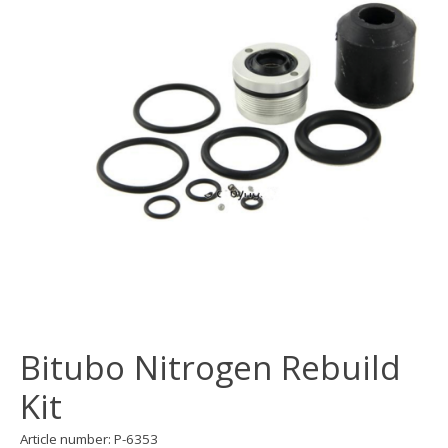
Bitubo Nitrogen Rebuild
Kit
Article number: P-6353