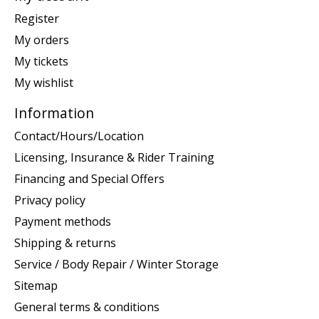
Register
My orders
My tickets
My wishlist
Information
Contact/Hours/Location
Licensing, Insurance & Rider Training
Financing and Special Offers
Privacy policy
Payment methods
Shipping & returns
Service / Body Repair / Winter Storage
Sitemap
General terms & conditions