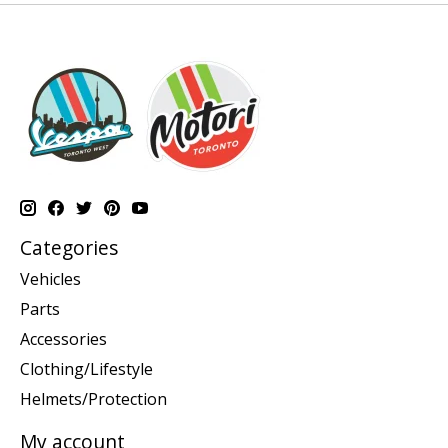
Categories
Vehicles
Parts
Accessories
Clothing/Lifestyle
Helmets/Protection
My account