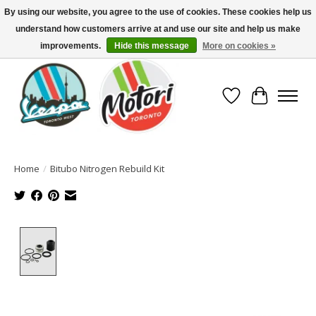
By using our website, you agree to the use of cookies. These cookies help us
understand how customers arrive at and use our site and help us make
North America's Oldest Factory Authorized Dealer - (416) 588-8377..................
SIGN UP/LOG IN TO DISPLAY PRICING
improvements.
Hide this message
More on cookies »
Wish List
Cart
Home
/
Bitubo Nitrogen Rebuild Kit
Product image slideshow Items