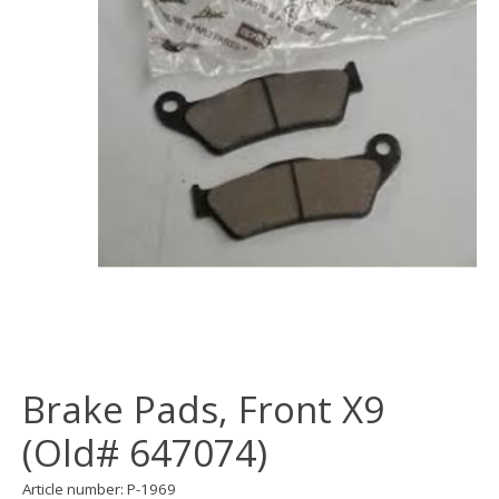
Brake Pads, Front X9
(Old# 647074)
Article number: P-1969