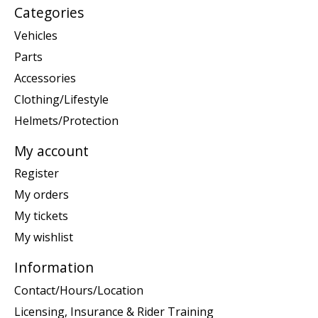
Categories
Vehicles
Parts
Accessories
Clothing/Lifestyle
Helmets/Protection
My account
Register
My orders
My tickets
My wishlist
Information
Contact/Hours/Location
Licensing, Insurance & Rider Training