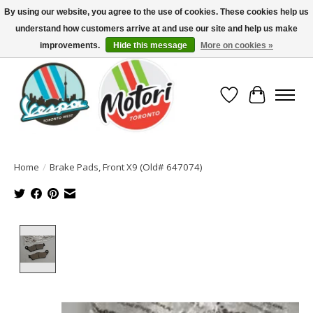
By using our website, you agree to the use of cookies. These cookies help us
understand how customers arrive at and use our site and help us make
North America's Oldest Factory Authorized Dealer - (416) 588-8377..................
SIGN UP/LOG IN TO DISPLAY PRICING
improvements.
Hide this message
More on cookies »
Wish List
Cart
Home
/
Brake Pads, Front X9 (Old# 647074)
Product image slideshow Items