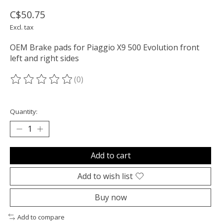
C$50.75
Excl. tax
OEM Brake pads for Piaggio X9 500 Evolution front
left and right sides
(0)
The rating of this product is
0
out of 5
Quantity:
Add to cart
Add to wish list
Buy now
Add to compare