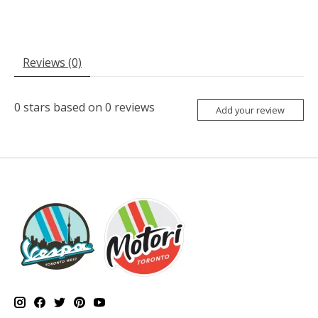
Reviews (0)
0
stars based on
0
reviews
Add your review