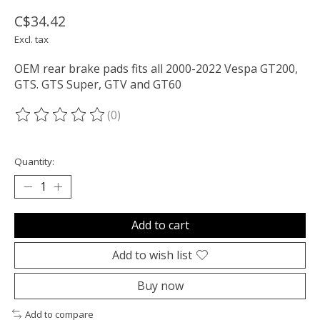
C$34.42
Excl. tax
OEM rear brake pads fits all 2000-2022 Vespa GT200,
GTS. GTS Super, GTV and GT60
(0)
The rating of this product is
0
out of 5
Quantity:
Add to cart
Add to wish list
Buy now
Add to compare