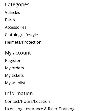
Categories
Vehicles
Parts
Accessories
Clothing/Lifestyle
Helmets/Protection
My account
Register
My orders
My tickets
My wishlist
Information
Contact/Hours/Location
Licensing, Insurance & Rider Training