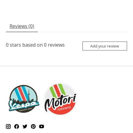
Reviews (0)
0
stars based on
0
reviews
Add your review