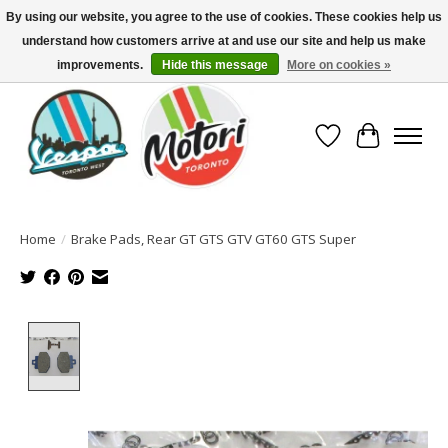
By using our website, you agree to the use of cookies. These cookies help us
understand how customers arrive at and use our site and help us make
North America's Oldest Factory Authorized Dealer - (416) 588-8377..................
SIGN UP/LOG IN TO DISPLAY PRICING
improvements.
Hide this message
More on cookies »
Wish List
Cart
Home
/
Brake Pads, Rear GT GTS GTV GT60 GTS Super
Product image slideshow Items