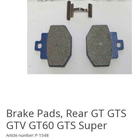
Brake Pads, Rear GT GTS
GTV GT60 GTS Super
Article number: P-1548