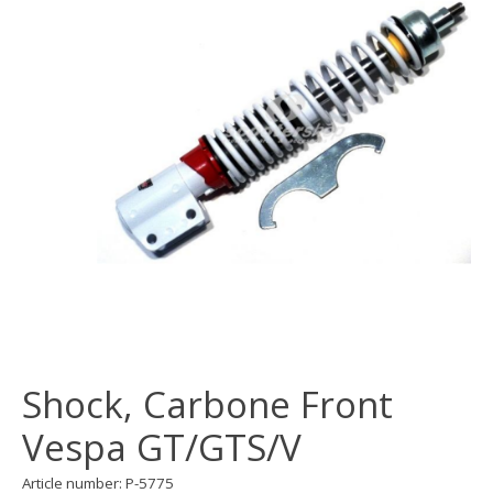
Shock, Carbone Front
Vespa GT/GTS/V
Article number: P-5775