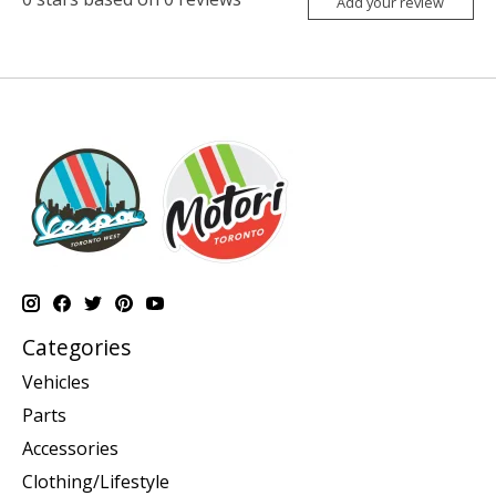
Add your review
Categories
Vehicles
Parts
Accessories
Clothing/Lifestyle