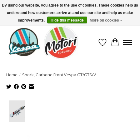
By using our website, you agree to the use of cookies. These cookies help us
understand how customers arrive at and use our site and help us make
North America's Oldest Factory Authorized Dealer - (416) 588-8377..................
SIGN UP/LOG IN TO DISPLAY PRICING
improvements.
Hide this message
More on cookies »
Wish List
Cart
Home
/
Shock, Carbone Front Vespa GT/GTS/V
Product image slideshow Items