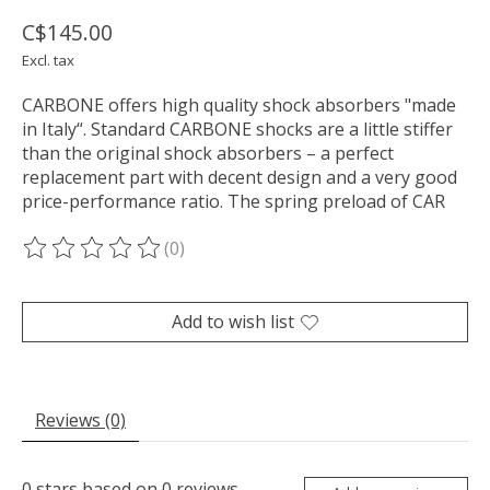
C$145.00
Excl. tax
CARBONE offers high quality shock absorbers "made
in Italy“. Standard CARBONE shocks are a little stiffer
than the original shock absorbers – a perfect
replacement part with decent design and a very good
price-performance ratio. The spring preload of CAR
(0)
The rating of this product is
0
out of 5
Add to wish list
Reviews (0)
0
stars based on
0
reviews