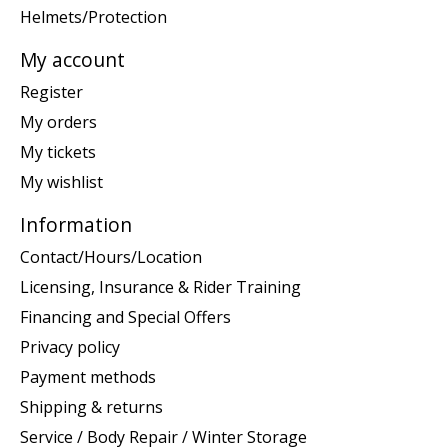
Helmets/Protection
My account
Register
My orders
My tickets
My wishlist
Information
Contact/Hours/Location
Licensing, Insurance & Rider Training
Financing and Special Offers
Privacy policy
Payment methods
Shipping & returns
Service / Body Repair / Winter Storage