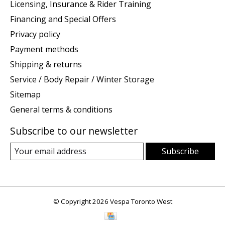
Licensing, Insurance & Rider Training
Financing and Special Offers
Privacy policy
Payment methods
Shipping & returns
Service / Body Repair / Winter Storage
Sitemap
General terms & conditions
Subscribe to our newsletter
Subscribe
© Copyright 2026 Vespa Toronto West