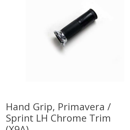
Hand Grip, Primavera /
Sprint LH Chrome Trim
(X9A)