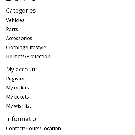
Categories
Vehicles
Parts
Accessories
Clothing/Lifestyle
Helmets/Protection
My account
Register
My orders
My tickets
My wishlist
Information
Contact/Hours/Location