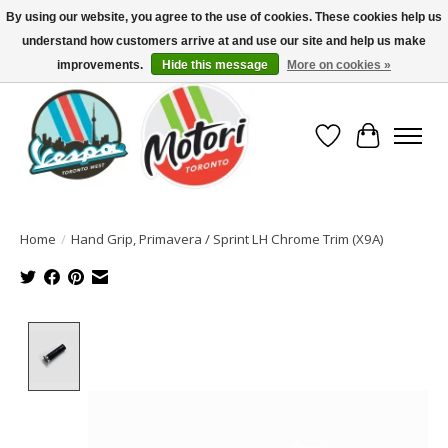
By using our website, you agree to the use of cookies. These cookies help us
understand how customers arrive at and use our site and help us make
North America's Oldest Factory Authorized Dealer - (416) 588-8377..................
SIGN UP/LOG IN TO DISPLAY PRICING
improvements.
Hide this message
More on cookies »
Wish List
Cart
Home
/
Hand Grip, Primavera / Sprint LH Chrome Trim (X9A)
Product image slideshow Items