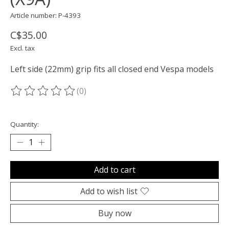
Article number: P-4393
C$35.00
Excl. tax
Left side (22mm) grip fits all closed end Vespa models
(0)
The rating of this product is
0
out of 5
Quantity:
Add to cart
Add to wish list
Buy now