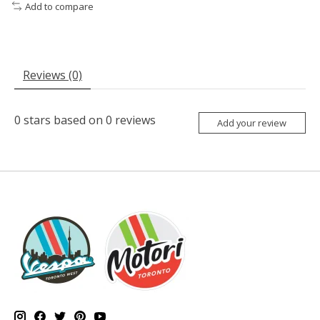
Add to compare
Reviews (0)
0
stars based on
0
reviews
Add your review