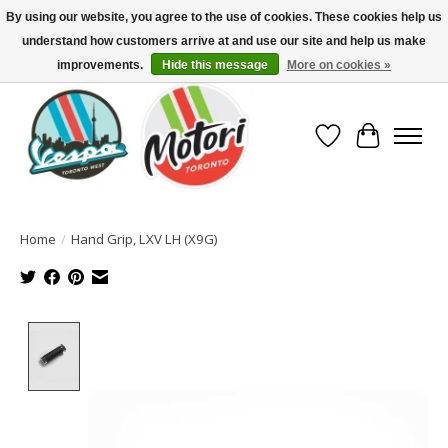
By using our website, you agree to the use of cookies. These cookies help us
understand how customers arrive at and use our site and help us make
North America's Oldest Factory Authorized Dealer - (416) 588-8377..................
SIGN UP/LOG IN TO DISPLAY PRICING
improvements.
Hide this message
More on cookies »
Wish List
Cart
Home
/
Hand Grip, LXV LH (X9G)
Product image slideshow Items