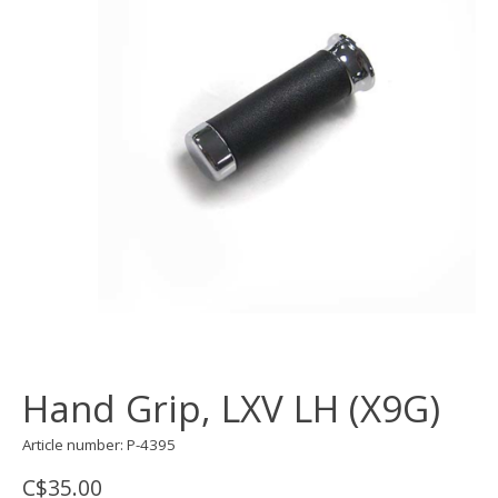
Hand Grip, LXV LH (X9G)
Article number: P-4395
C$35.00