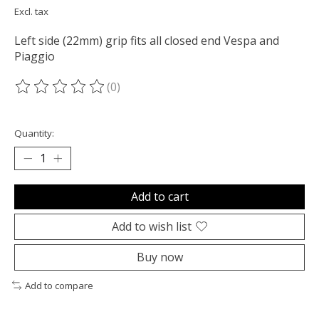
Excl. tax
Left side (22mm) grip fits all closed end Vespa and
Piaggio
(0)
The rating of this product is
0
out of 5
Quantity:
Add to cart
Add to wish list
Buy now
Add to compare