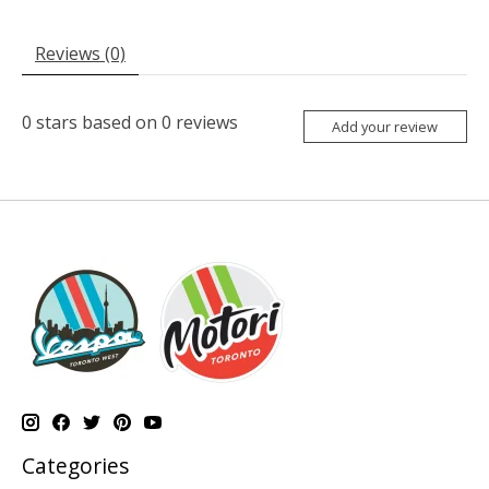
Reviews (0)
0
stars based on
0
reviews
Add your review
Categories