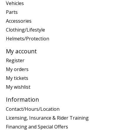
Vehicles
Parts
Accessories
Clothing/Lifestyle
Helmets/Protection
My account
Register
My orders
My tickets
My wishlist
Information
Contact/Hours/Location
Licensing, Insurance & Rider Training
Financing and Special Offers