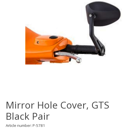
Mirror Hole Cover, GTS
Black Pair
Article number: P-5781