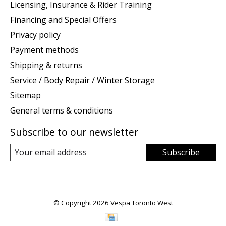
Licensing, Insurance & Rider Training
Financing and Special Offers
Privacy policy
Payment methods
Shipping & returns
Service / Body Repair / Winter Storage
Sitemap
General terms & conditions
Subscribe to our newsletter
Subscribe
© Copyright 2026 Vespa Toronto West