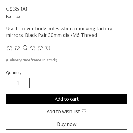
C$35.00
Excl. tax
Use to cover body holes when removing factory
mirrors. Black Pair 30mm dia /M6 Thread
(0)
The rating of this product is
0
out of 5
(Delivery timeframe:In stock)
Quantity:
Add to cart
Add to wish list
Buy now