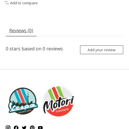
Add to compare
Reviews (0)
0
stars based on
0
reviews
Add your review