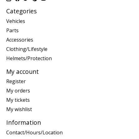
Categories
Vehicles
Parts
Accessories
Clothing/Lifestyle
Helmets/Protection
My account
Register
My orders
My tickets
My wishlist
Information
Contact/Hours/Location