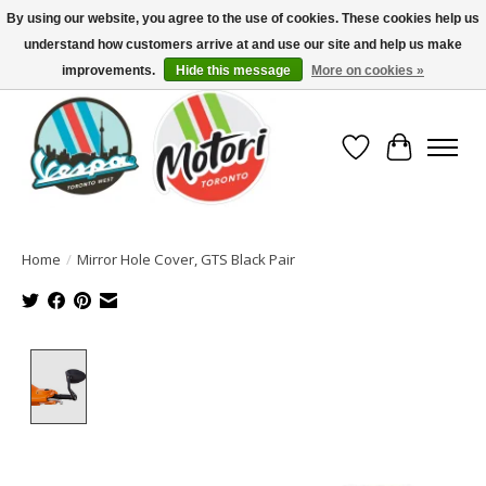
By using our website, you agree to the use of cookies. These cookies help us
understand how customers arrive at and use our site and help us make
North America's Oldest Factory Authorized Dealer - (416) 588-8377..................
SIGN UP/LOG IN TO DISPLAY PRICING
improvements.
Hide this message
More on cookies »
Wish List
Cart
Home
/
Mirror Hole Cover, GTS Black Pair
Product image slideshow Items