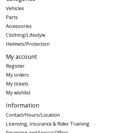
Vehicles
Parts
Accessories
Clothing/Lifestyle
Helmets/Protection
My account
Register
My orders
My tickets
My wishlist
Information
Contact/Hours/Location
Licensing, Insurance & Rider Training
Financing and Special Offers