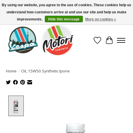
By using our website, you agree to the use of cookies. These cookies help us
understand how customers arrive at and use our site and help us make
North America's Oldest Factory Authorized Dealer - (416) 588-8377..................
SIGN UP/LOG IN TO DISPLAY PRICING
improvements.
Hide this message
More on cookies »
Wish List
Cart
Home
/
Oil, 15W50 Synthetic Ipone
Product image slideshow Items