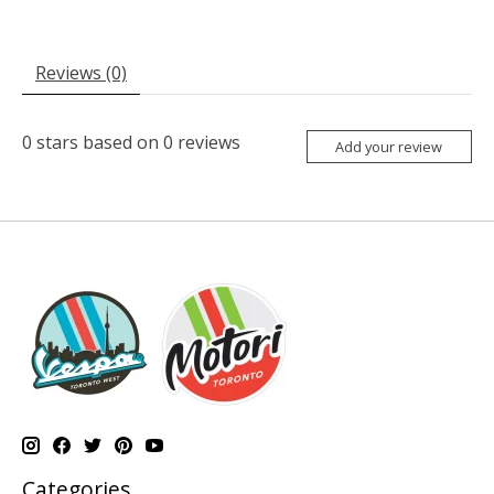
Reviews (0)
0
stars based on
0
reviews
Add your review
Categories