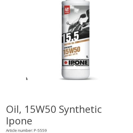
Oil, 15W50 Synthetic
Ipone
Article number: P-5559