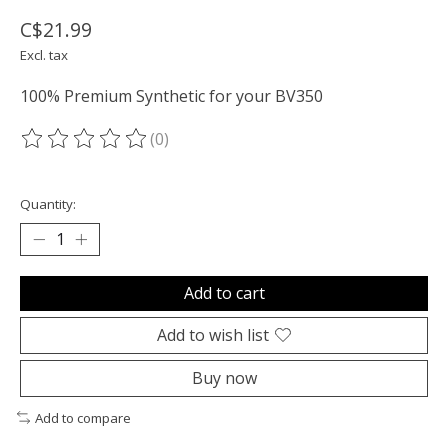
C$21.99
Excl. tax
100% Premium Synthetic for your BV350
(0)
The rating of this product is
0
out of 5
Quantity:
Add to cart
Add to wish list
Buy now
Add to compare