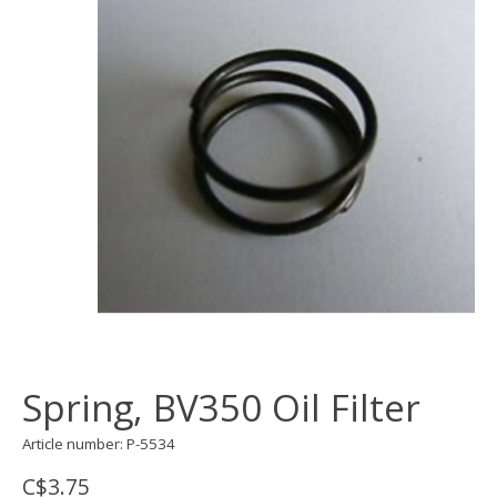
Spring, BV350 Oil Filter
Article number: P-5534
C$3.75