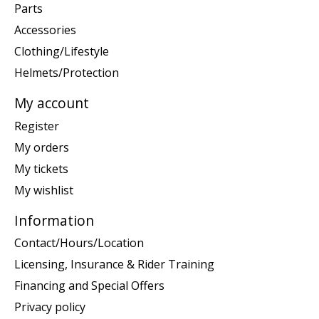
Parts
Accessories
Clothing/Lifestyle
Helmets/Protection
My account
Register
My orders
My tickets
My wishlist
Information
Contact/Hours/Location
Licensing, Insurance & Rider Training
Financing and Special Offers
Privacy policy