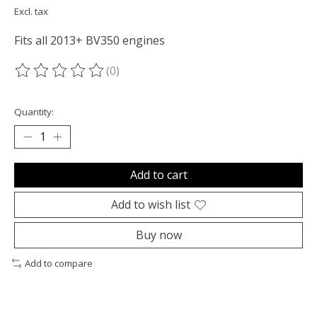
Excl. tax
Fits all 2013+ BV350 engines
(0)
The rating of this product is
0
out of 5
Quantity:
Add to cart
Add to wish list
Buy now
Add to compare