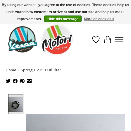
By using our website, you agree to the use of cookies. These cookies help us
understand how customers arrive at and use our site and help us make
North America's Oldest Factory Authorized Dealer - (416) 588-8377..................
SIGN UP/LOG IN TO DISPLAY PRICING
improvements.
Hide this message
More on cookies »
Wish List
Cart
Home
/
Spring, BV350 Oil Filter
Product image slideshow Items