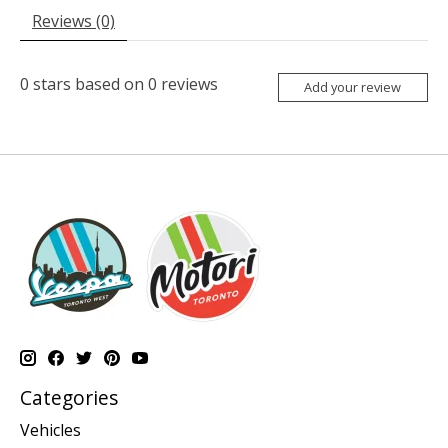
Reviews (0)
0
stars based on
0
reviews
Add your review
Categories
Vehicles