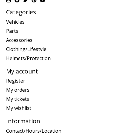
Categories
Vehicles
Parts
Accessories
Clothing/Lifestyle
Helmets/Protection
My account
Register
My orders
My tickets
My wishlist
Information
Contact/Hours/Location