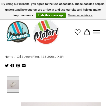
By using our website, you agree to the use of cookies. These cookies help us
understand how customers arrive at and use our site and help us make
North America's Oldest Factory Authorized Dealer - (416) 588-8377..................
SIGN UP/LOG IN TO DISPLAY PRICING
improvements.
Hide this message
More on cookies »
Wish List
Cart
Home
/
Oil Screen Filter, 125-200cc (X3F)
Product image slideshow Items