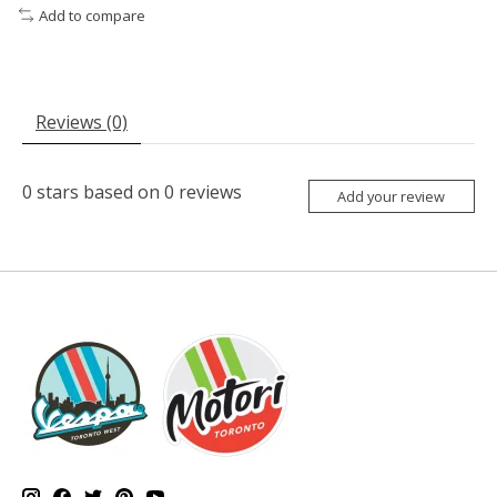
Add to compare
Reviews (0)
0
stars based on
0
reviews
Add your review