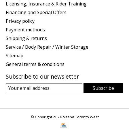
Licensing, Insurance & Rider Training
Financing and Special Offers
Privacy policy
Payment methods
Shipping & returns
Service / Body Repair / Winter Storage
Sitemap
General terms & conditions
Subscribe to our newsletter
Subscribe
© Copyright 2026 Vespa Toronto West