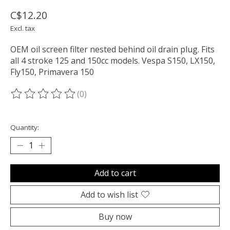
C$12.20
Excl. tax
OEM oil screen filter nested behind oil drain plug. Fits
all 4 stroke 125 and 150cc models. Vespa S150, LX150,
Fly150, Primavera 150
(0)
The rating of this product is
0
out of 5
Quantity:
Add to cart
Add to wish list
Buy now