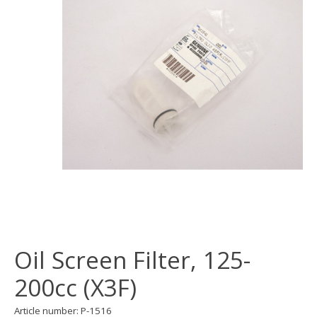
Oil Screen Filter, 125-
200cc (X3F)
Article number: P-1516