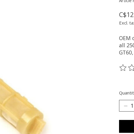
Article
C$12
Excl. ta
OEM oi
all 2
GT60,
The ra
Quantit