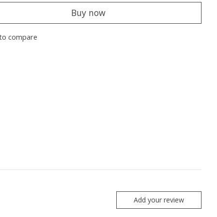
Buy now
to compare
Add your review