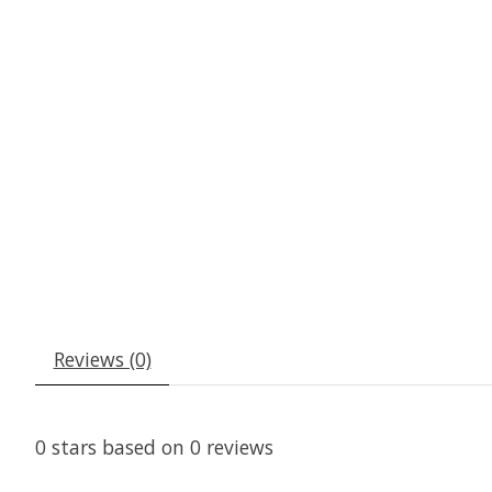
Reviews (0)
0
stars based on
0
reviews