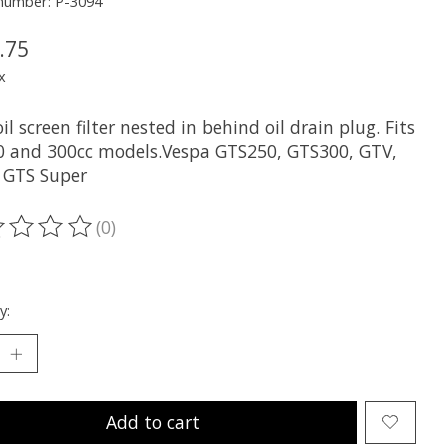
 number: P-3094
.75
x
l screen filter nested in behind oil drain plug. Fits
50 and 300cc models.Vespa GTS250, GTS300, GTV,
 GTS Super
(0)
ting of this product is
0
out of 5
y:
Add to cart