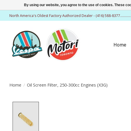
By using our website, you agree to the use of cookies. These c
North America's Oldest Factory Authorized Dealer - (416) 588-8377..........
Home
Home
/
Oil Screen Filter, 250-300cc Engines (X3G)
Product image slideshow Items