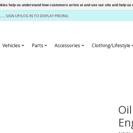
ookies help us understand how customers arrive at and use our site and help 
........ SIGN UP/LOG IN TO DISPLAY PRICING
Vehicles
Parts
Accessories
Clothing/Lifestyle
Oil
En