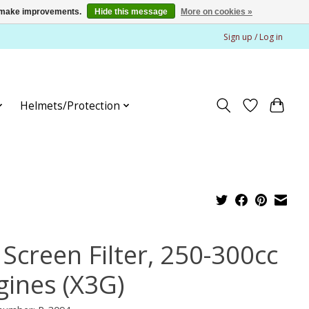
us make improvements.
Hide this message
More on cookies »
Sign up / Log in
Helmets/Protection
 Screen Filter, 250-300cc
gines (X3G)