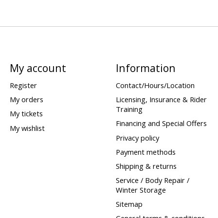
My account
Information
Register
Contact/Hours/Location
My orders
Licensing, Insurance & Rider
Training
My tickets
Financing and Special Offers
My wishlist
Privacy policy
Payment methods
Shipping & returns
Service / Body Repair /
Winter Storage
Sitemap