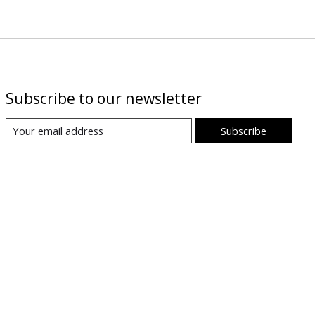
Subscribe to our newsletter
Subscribe