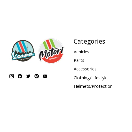
Categories
Vehicles
Parts
Accessories
Clothing/Lifestyle
Helmets/Protection