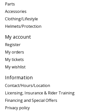
Parts
Accessories
Clothing/Lifestyle
Helmets/Protection
My account
Register
My orders
My tickets
My wishlist
Information
Contact/Hours/Location
Licensing, Insurance & Rider Training
Financing and Special Offers
Privacy policy