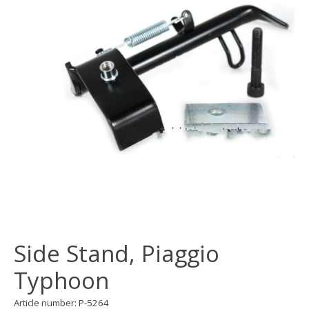
Side Stand, Piaggio
Typhoon
Article number: P-5264