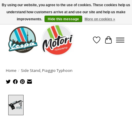
By using our website, you agree to the use of cookies. These cookies help us
understand how customers arrive at and use our site and help us make
North America's Oldest Factory Authorized Dealer - (416) 588-8377..................
SIGN UP/LOG IN TO DISPLAY PRICING
improvements.
Hide this message
More on cookies »
Wish List
Cart
Home
/
Side Stand, Piaggio Typhoon
Product image slideshow Items