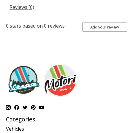
Reviews (0)
0
stars based on
0
reviews
Add your review
Categories
Vehicles