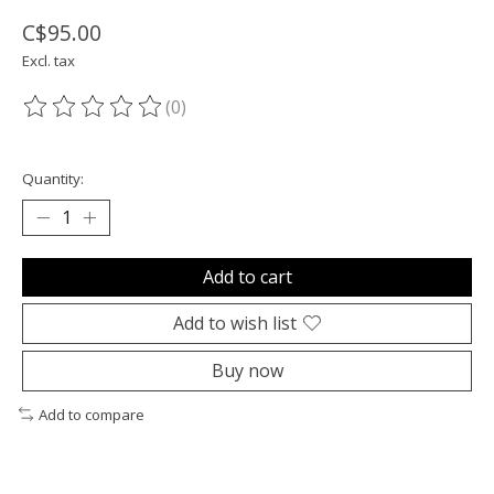
C$95.00
Excl. tax
(0)
The rating of this product is
0
out of 5
Quantity:
Add to cart
Add to wish list
Buy now
Add to compare