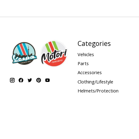
Categories
Vehicles
Parts
Accessories
Clothing/Lifestyle
Helmets/Protection