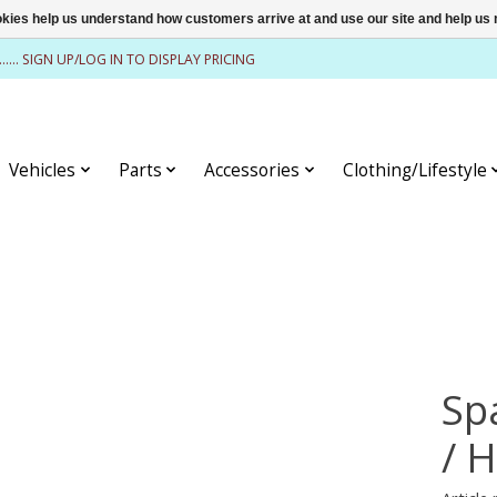
ookies help us understand how customers arrive at and use our site and help 
........ SIGN UP/LOG IN TO DISPLAY PRICING
Vehicles
Parts
Accessories
Clothing/Lifestyle
Sp
/ 