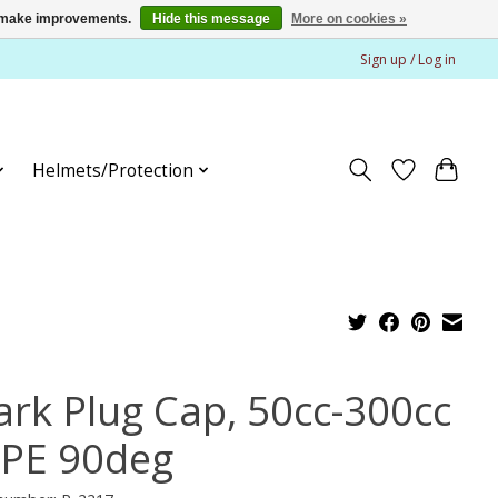
us make improvements.
Hide this message
More on cookies »
Sign up / Log in
Helmets/Protection
ark Plug Cap, 50cc-300cc
HPE 90deg