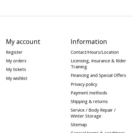
My account
Information
Register
Contact/Hours/Location
My orders
Licensing, Insurance & Rider
Training
My tickets
Financing and Special Offers
My wishlist
Privacy policy
Payment methods
Shipping & returns
Service / Body Repair /
Winter Storage
Sitemap