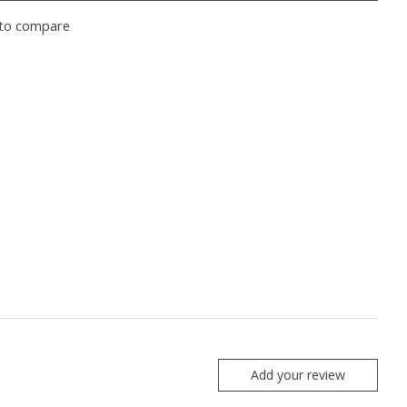
to compare
Add your review