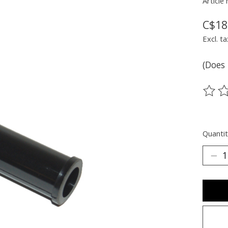
Article
C$18
Excl. ta
(Does 
The ra
Quantit