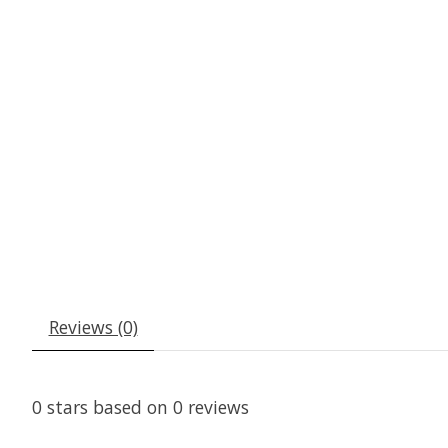
Reviews (0)
0
stars based on
0
reviews