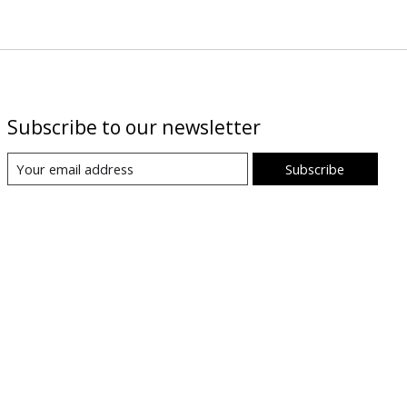
Subscribe to our newsletter
Subscribe