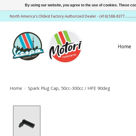
By using our website, you agree to the use of cookies. These c
North America's Oldest Factory Authorized Dealer - (416) 588-8377..........
Home
Home
/
Spark Plug Cap, 50cc-300cc / HPE 90deg
Product image slideshow Items