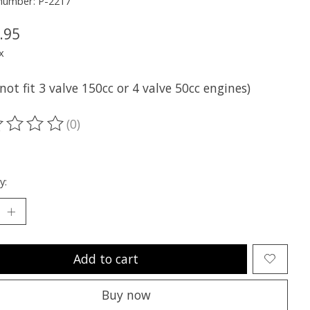
 number: P-2217
.95
x
not fit 3 valve 150cc or 4 valve 50cc engines)
(0)
ting of this product is
0
out of 5
y:
Add to cart
Buy now