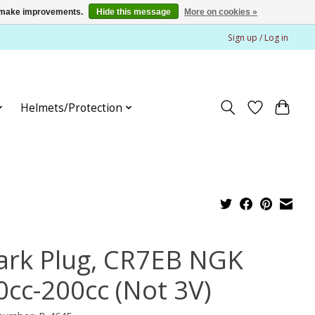
us make improvements.
Hide this message
More on cookies »
Sign up / Log in
Helmets/Protection
ark Plug, CR7EB NGK
0cc-200cc (Not 3V)