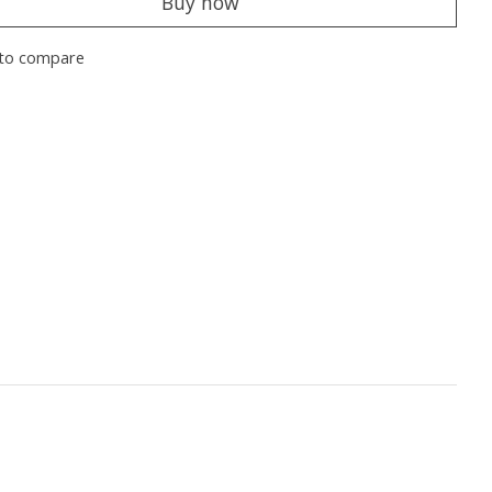
Buy now
to compare