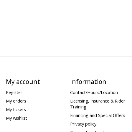
My account
Information
Register
Contact/Hours/Location
My orders
Licensing, Insurance & Rider
Training
My tickets
Financing and Special Offers
My wishlist
Privacy policy