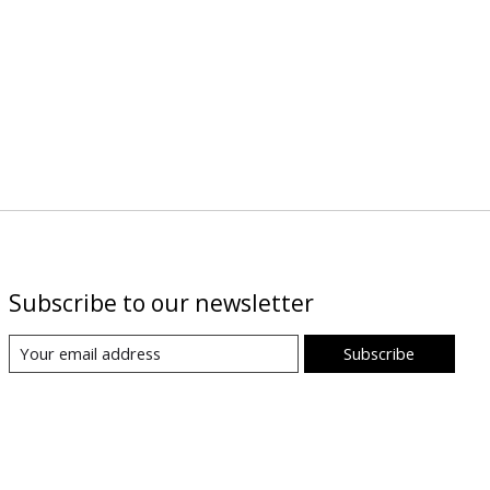
Subscribe to our newsletter
Subscribe