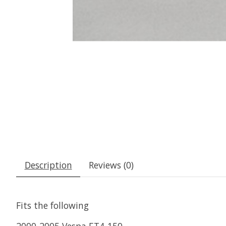
Description
Reviews (0)
Fits the following
2000-2005 Vespa ET4-150