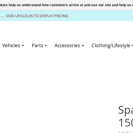
ookies help us understand how customers arrive at and use our site and help 
........ SIGN UP/LOG IN TO DISPLAY PRICING
Vehicles
Parts
Accessories
Clothing/Lifestyle
Sp
15