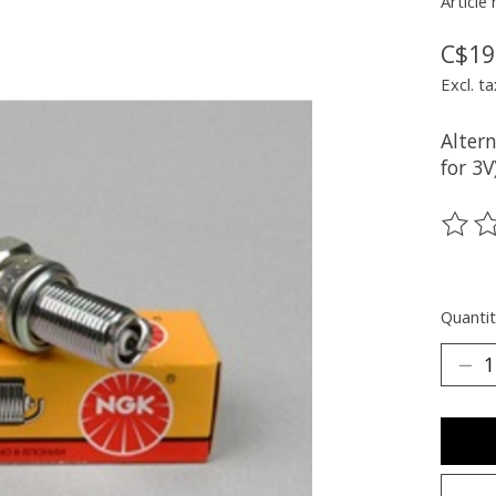
Article
C$19
Excl. ta
Alter
for 3V
The ra
Quantit