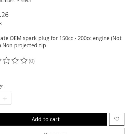
 number: P-4645
.26
x
nate OEM spark plug for 150cc - 200cc engine (Not
) Non projected tip.
(0)
ting of this product is
0
out of 5
y:
Add to cart