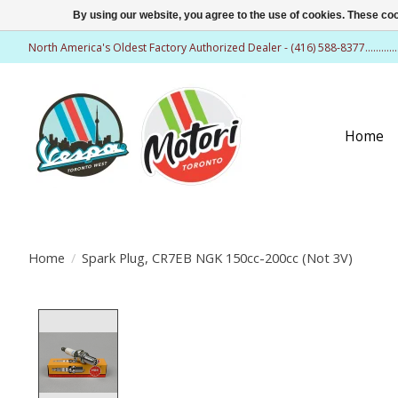
By using our website, you agree to the use of cookies. These c
North America's Oldest Factory Authorized Dealer - (416) 588-8377..........
Home
Home
/
Spark Plug, CR7EB NGK 150cc-200cc (Not 3V)
Product image slideshow Items