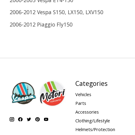
2006-2012 Vespa S150, LX150, LXV150
2006-2012 Piaggio Fly150
Categories
Vehicles
Parts
Accessories
Clothing/Lifestyle
Helmets/Protection