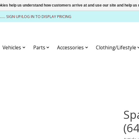
ookies help us understand how customers arrive at and use our site and help 
........ SIGN UP/LOG IN TO DISPLAY PRICING
Vehicles
Parts
Accessories
Clothing/Lifestyle
Sp
(6