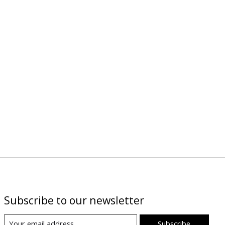
Subscribe to our newsletter
Subscribe