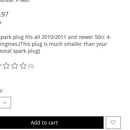
 number: P-4647
.97
x
park plug fits all 2010/2011 and newer 50cc 4-
 engines.(This plug is much smaller than your
ional spark plug)
(0)
ting of this product is
0
out of 5
y:
Add to cart