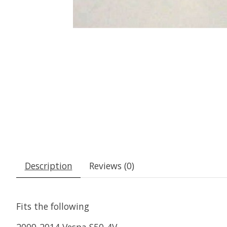
Description
Reviews (0)
Fits the following
2009-2014 Vespa S50-4V