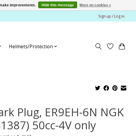
us make improvements.
Hide this message
More on cookies »
Sign up / Log in
Helmets/Protection
ark Plug, ER9EH-6N NGK
41387) 50cc-4V only