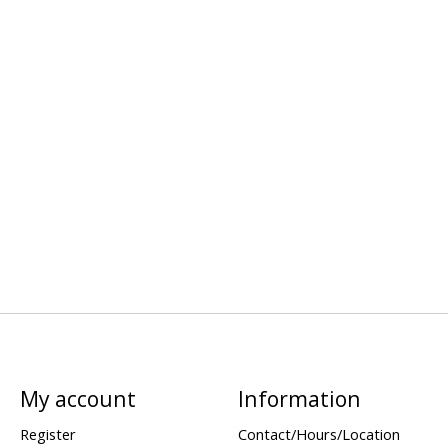
My account
Information
Register
Contact/Hours/Location