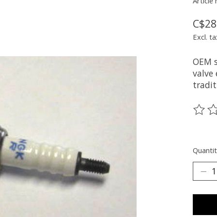
Article
C$28
Excl. ta
OEM s
valve
tradit
The ra
Quantit