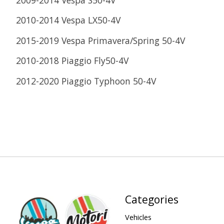
2010-2014 Vespa LX50-4V
2015-2019 Vespa Primavera/Spring 50-4V
2010-2018 Piaggio Fly50-4V
2012-2020 Piaggio Typhoon 50-4V
Categories
Vehicles