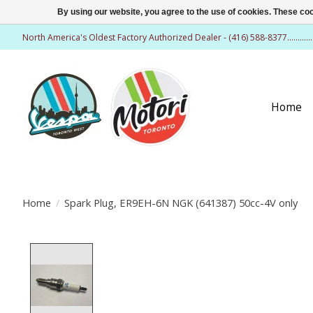
By using our website, you agree to the use of cookies. These c
North America's Oldest Factory Authorized Dealer - (416) 588-8377..........
Home
Home
/
Spark Plug, ER9EH-6N NGK (641387) 50cc-4V only
Product image slideshow Items