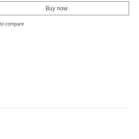
Buy now
to compare