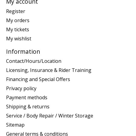
My account
Register
My orders
My tickets
My wishlist
Information
Contact/Hours/Location
Licensing, Insurance & Rider Training
Financing and Special Offers
Privacy policy
Payment methods
Shipping & returns
Service / Body Repair / Winter Storage
Sitemap
General terms & conditions