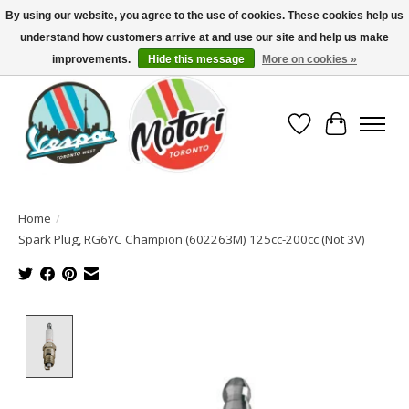
By using our website, you agree to the use of cookies. These cookies help us
understand how customers arrive at and use our site and help us make
North America's Oldest Factory Authorized Dealer - (416) 588-8377..................
SIGN UP/LOG IN TO DISPLAY PRICING
improvements.
Hide this message
More on cookies »
Wish List
Cart
Home
/
Spark Plug, RG6YC Champion (602263M) 125cc-200cc (Not 3V)
Product image slideshow Items