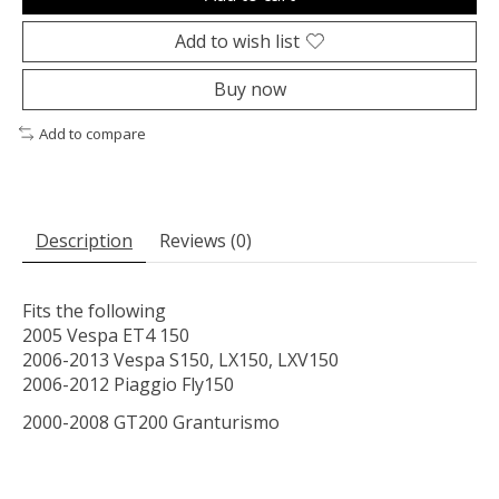
Add to wish list
Buy now
Add to compare
Description
Reviews (0)
Fits the following
2005 Vespa ET4 150
2006-2013 Vespa S150, LX150, LXV150
2006-2012 Piaggio Fly150
2000-2008 GT200 Granturismo