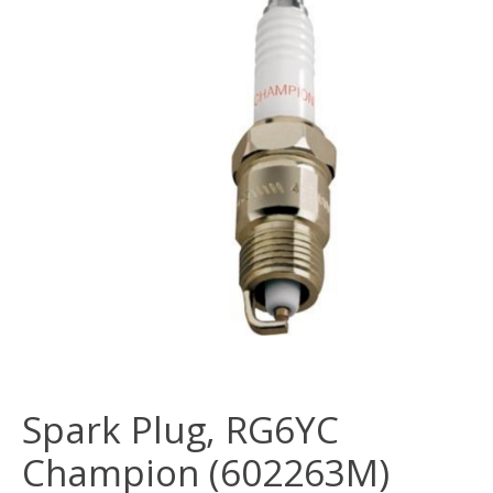
Spark Plug, RG6YC
Champion (602263M)