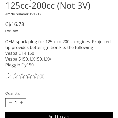
125cc-200cc (Not 3V)
Article number: P-1712
C$16.78
Excl. tax
OEM spark plug for 125cc to 200cc engines. Projected
tip provides better ignition.Fits the following
Vespa ET4 150
Vespa S150, LX150, LXV
Piaggio Fly150
(0)
The rating of this product is
0
out of 5
Quantity:
Add to cart