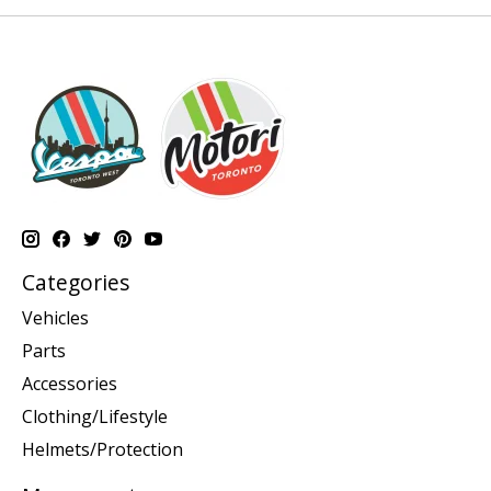
Categories
Vehicles
Parts
Accessories
Clothing/Lifestyle
Helmets/Protection