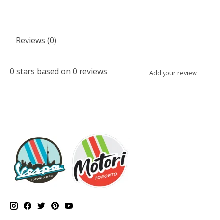
Reviews (0)
0
stars based on
0
reviews
Add your review