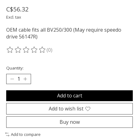
C$56.32
Excl. tax
OEM cable fits all BV250/300 (May require speedo
drive 56147R)
(0)
The rating of this product is
0
out of 5
Quantity:
Add to cart
Add to wish list
Buy now
Add to compare