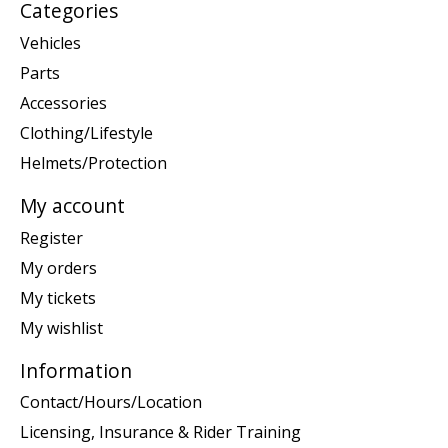
Categories
Vehicles
Parts
Accessories
Clothing/Lifestyle
Helmets/Protection
My account
Register
My orders
My tickets
My wishlist
Information
Contact/Hours/Location
Licensing, Insurance & Rider Training