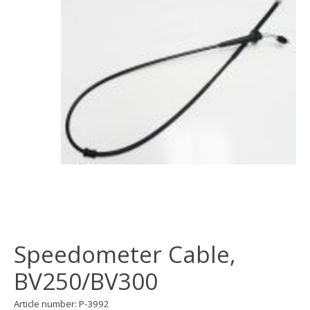
Speedometer Cable,
BV250/BV300
Article number: P-3992