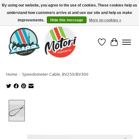
By using our website, you agree to the use of cookies. These cookies help us
understand how customers arrive at and use our site and help us make
North America's Oldest Factory Authorized Dealer - (416) 588-8377..................
SIGN UP/LOG IN TO DISPLAY PRICING
improvements.
Hide this message
More on cookies »
Wish List
Cart
Home
/
Speedometer Cable, BV250/BV300
Product image slideshow Items