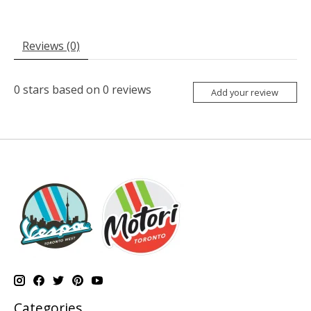
Reviews (0)
0
stars based on
0
reviews
Add your review
Categories