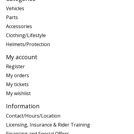
Vehicles
Parts
Accessories
Clothing/Lifestyle
Helmets/Protection
My account
Register
My orders
My tickets
My wishlist
Information
Contact/Hours/Location
Licensing, Insurance & Rider Training
Financing and Special Offers