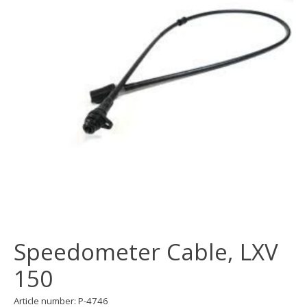
Speedometer Cable, LXV
150
Article number: P-4746