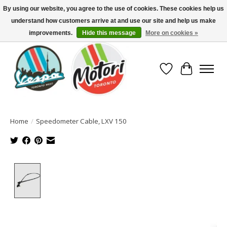
By using our website, you agree to the use of cookies. These cookies help us
understand how customers arrive at and use our site and help us make
North America's Oldest Factory Authorized Dealer - (416) 588-8377..................
SIGN UP/LOG IN TO DISPLAY PRICING
improvements.
Hide this message
More on cookies »
Wish List
Cart
Home
/
Speedometer Cable, LXV 150
Product image slideshow Items