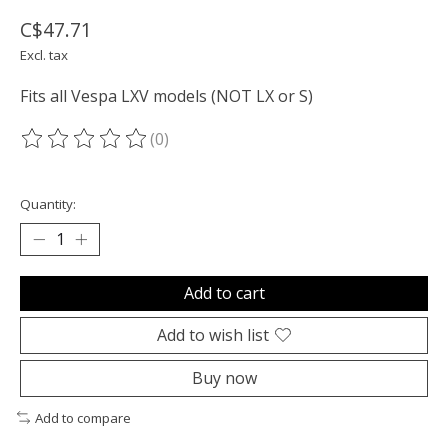
C$47.71
Excl. tax
Fits all Vespa LXV models (NOT LX or S)
(0)
The rating of this product is
0
out of 5
Quantity:
Add to cart
Add to wish list
Buy now
Add to compare