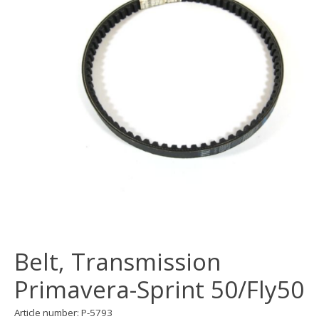
Belt, Transmission
Primavera-Sprint 50/Fly50
Article number: P-5793