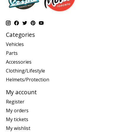
Categories
Vehicles
Parts
Accessories
Clothing/Lifestyle
Helmets/Protection
My account
Register
My orders
My tickets
My wishlist