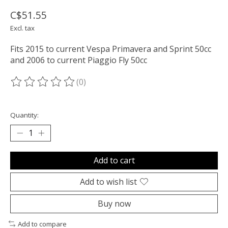
C$51.55
Excl. tax
Fits 2015 to current Vespa Primavera and Sprint 50cc
and 2006 to current Piaggio Fly 50cc
(0)
The rating of this product is
0
out of 5
Quantity:
Add to cart
Add to wish list
Buy now
Add to compare