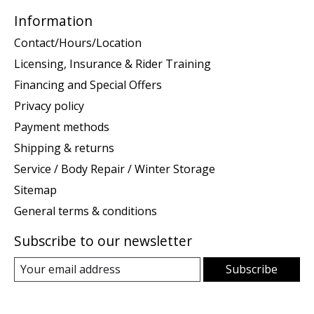
Information
Contact/Hours/Location
Licensing, Insurance & Rider Training
Financing and Special Offers
Privacy policy
Payment methods
Shipping & returns
Service / Body Repair / Winter Storage
Sitemap
General terms & conditions
Subscribe to our newsletter
Subscribe