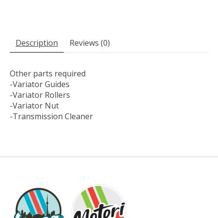
Description
Reviews (0)
Other parts required
-Variator Guides
-Variator Rollers
-Variator Nut
-Transmission Cleaner