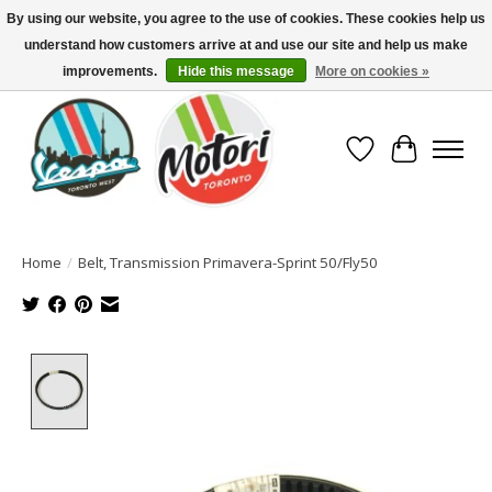
By using our website, you agree to the use of cookies. These cookies help us
understand how customers arrive at and use our site and help us make
North America's Oldest Factory Authorized Dealer - (416) 588-8377..................
SIGN UP/LOG IN TO DISPLAY PRICING
improvements.
Hide this message
More on cookies »
Wish List
Cart
Home
/
Belt, Transmission Primavera-Sprint 50/Fly50
Product image slideshow Items