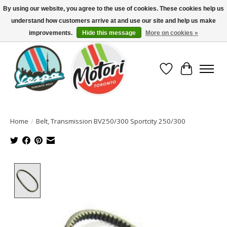
By using our website, you agree to the use of cookies. These cookies help us
understand how customers arrive at and use our site and help us make
North America's Oldest Factory Authorized Dealer - (416) 588-8377..................
SIGN UP/LOG IN TO DISPLAY PRICING
improvements.
Hide this message
More on cookies »
Wish List
Cart
Home
/
Belt, Transmission BV250/300 Sportcity 250/300
Product image slideshow Items