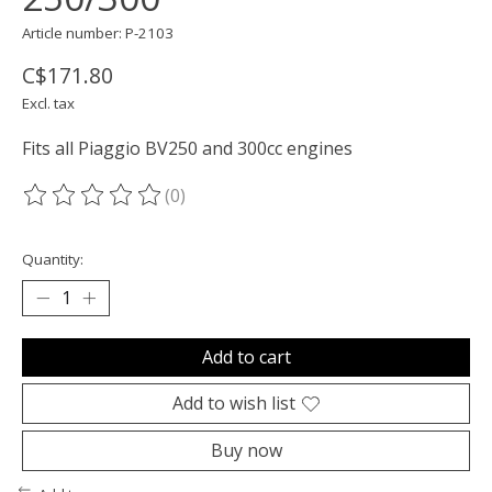
Article number: P-2103
C$171.80
Excl. tax
Fits all Piaggio BV250 and 300cc engines
(0)
The rating of this product is
0
out of 5
Quantity:
Add to cart
Add to wish list
Buy now