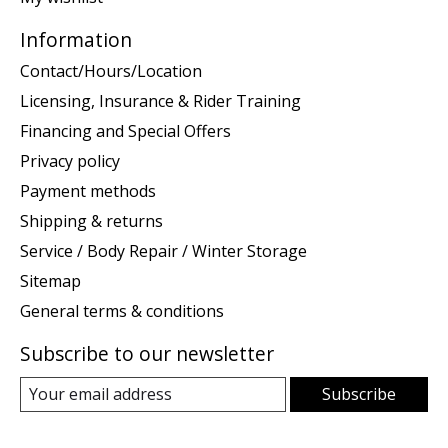
Information
Contact/Hours/Location
Licensing, Insurance & Rider Training
Financing and Special Offers
Privacy policy
Payment methods
Shipping & returns
Service / Body Repair / Winter Storage
Sitemap
General terms & conditions
Subscribe to our newsletter
Subscribe