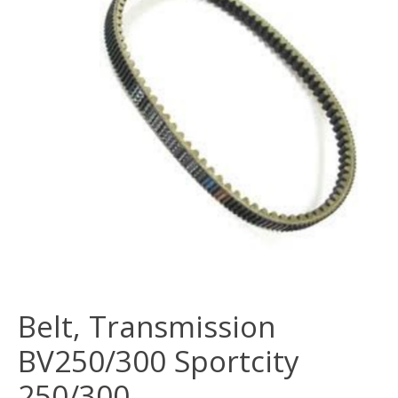
Belt, Transmission
BV250/300 Sportcity
250/300