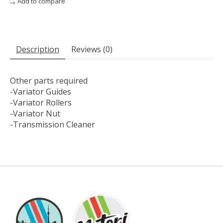
Add to compare
Description
Reviews (0)
Other parts required
-Variator Guides
-Variator Rollers
-Variator Nut
-Transmission Cleaner