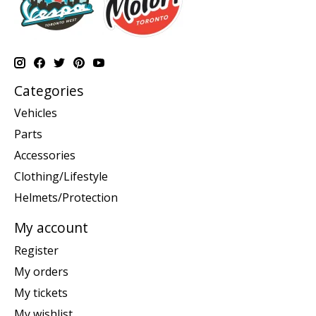
Categories
Vehicles
Parts
Accessories
Clothing/Lifestyle
Helmets/Protection
My account
Register
My orders
My tickets
My wishlist