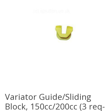
Variator Guide/Sliding
Block, 150cc/200cc (3 req-