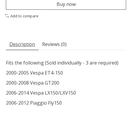
Buy now
Add to compare
Description
Reviews (0)
Fits the following (Sold individually - 3 are required)
2000-2005 Vespa ET4-150
2000-2008 Vespa GT200
2006-2014 Vespa LX150/LXV150
2006-2012 Piaggio Fly150