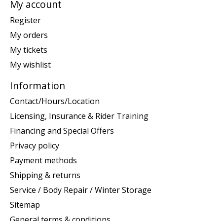
My account
Register
My orders
My tickets
My wishlist
Information
Contact/Hours/Location
Licensing, Insurance & Rider Training
Financing and Special Offers
Privacy policy
Payment methods
Shipping & returns
Service / Body Repair / Winter Storage
Sitemap
General terms & conditions