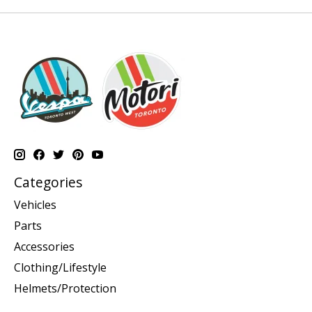
Categories
Vehicles
Parts
Accessories
Clothing/Lifestyle
Helmets/Protection