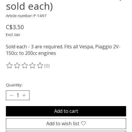
sold each)
Article number: P-1497
C$3.50
Excl. tax
Sold each - 3 are required. Fits all Vespa, Piaggio 2V-
150cc to 200cc engines
(0)
The rating of this product is
0
out of 5
Quantity:
Add to cart
Add to wish list