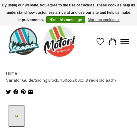
By using our website, you agree to the use of cookies. These cookies help us
understand how customers arrive at and use our site and help us make
North America's Oldest Factory Authorized Dealer - (416) 588-8377..................
SIGN UP/LOG IN TO DISPLAY PRICING
improvements.
Hide this message
More on cookies »
Wish List
Cart
Home
/
Variator Guide/Sliding Block, 150cc/200cc (3 req-sold each)
Product image slideshow Items