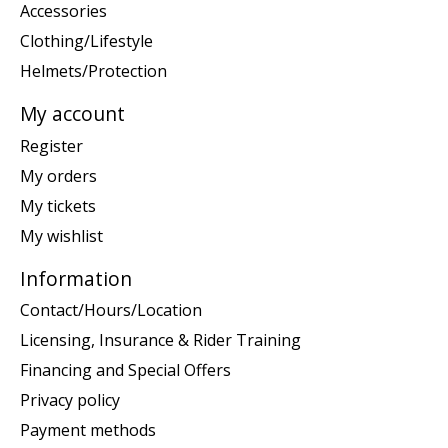
Accessories
Clothing/Lifestyle
Helmets/Protection
My account
Register
My orders
My tickets
My wishlist
Information
Contact/Hours/Location
Licensing, Insurance & Rider Training
Financing and Special Offers
Privacy policy
Payment methods