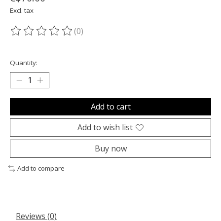
Excl. tax
(0)
The rating of this product is
0
out of 5
Quantity:
Add to cart
Add to wish list
Buy now
Add to compare
Reviews (0)