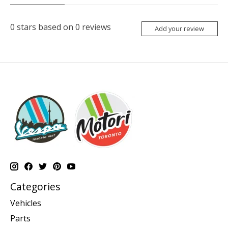
0
stars based on
0
reviews
Add your review
Categories
Vehicles
Parts