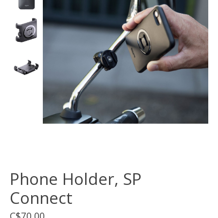
Phone Holder, SP
Connect
C$70.00