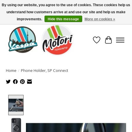
By using our website, you agree to the use of cookies. These cookies help us
understand how customers arrive at and use our site and help us make
North America's Oldest Factory Authorized Dealer - (416) 588-8377..................
SIGN UP/LOG IN TO DISPLAY PRICING
improvements.
Hide this message
More on cookies »
Wish List
Cart
Home
/
Phone Holder, SP Connect
Product image slideshow Items