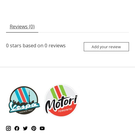
Reviews (0)
0
stars based on
0
reviews
Add your review