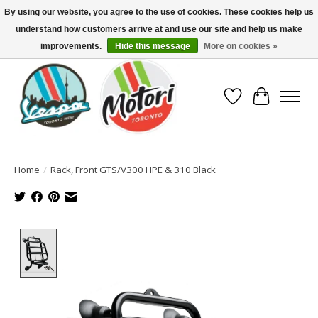
By using our website, you agree to the use of cookies. These cookies help us
understand how customers arrive at and use our site and help us make
North America's Oldest Factory Authorized Dealer - (416) 588-8377..................
SIGN UP/LOG IN TO DISPLAY PRICING
improvements.
Hide this message
More on cookies »
Wish List
Cart
Home
/
Rack, Front GTS/V300 HPE & 310 Black
Product image slideshow Items