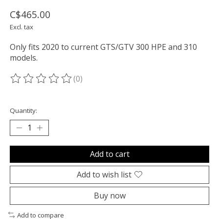
C$465.00
Excl. tax
Only fits 2020 to current GTS/GTV 300 HPE and 310
models.
(0)
The rating of this product is
0
out of 5
Quantity:
Add to cart
Add to wish list
Buy now
Add to compare