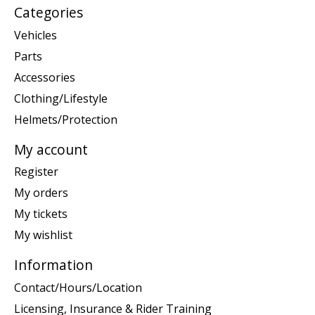
Categories
Vehicles
Parts
Accessories
Clothing/Lifestyle
Helmets/Protection
My account
Register
My orders
My tickets
My wishlist
Information
Contact/Hours/Location
Licensing, Insurance & Rider Training