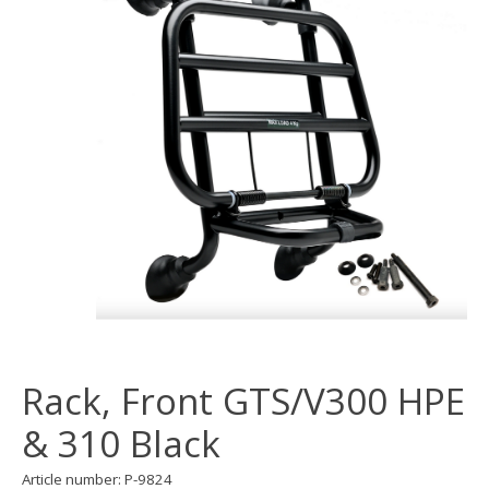
Rack, Front GTS/V300 HPE
& 310 Black
Article number: P-9824