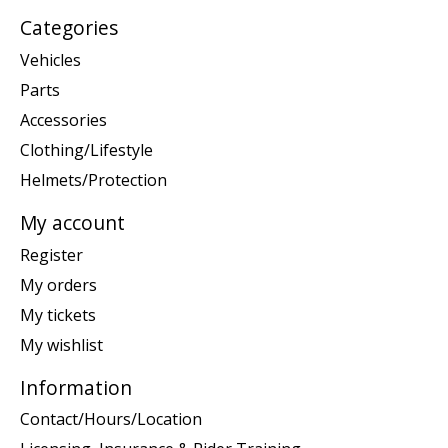
Categories
Vehicles
Parts
Accessories
Clothing/Lifestyle
Helmets/Protection
My account
Register
My orders
My tickets
My wishlist
Information
Contact/Hours/Location