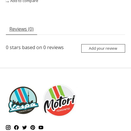
Add to compare
Reviews (0)
0
stars based on
0
reviews
Add your review