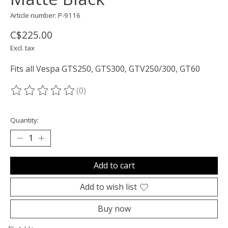
Article number: P-9116
C$225.00
Excl. tax
Fits all Vespa GTS250, GTS300, GTV250/300, GT60
(0)
The rating of this product is
0
out of 5
Quantity:
Add to cart
Add to wish list
Buy now