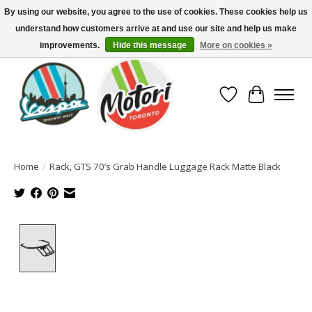
By using our website, you agree to the use of cookies. These cookies help us
understand how customers arrive at and use our site and help us make
North America's Oldest Factory Authorized Dealer - (416) 588-8377..................
SIGN UP/LOG IN TO DISPLAY PRICING
improvements.
Hide this message
More on cookies »
Wish List
Cart
Home
/
Rack, GTS 70’s Grab Handle Luggage Rack Matte Black
Product image slideshow Items