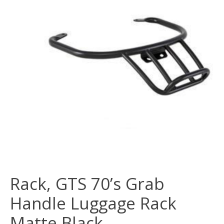
Rack, GTS 70’s Grab
Handle Luggage Rack
Matte Black