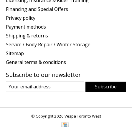
Licensing, Insurance & Rider Training
Financing and Special Offers
Privacy policy
Payment methods
Shipping & returns
Service / Body Repair / Winter Storage
Sitemap
General terms & conditions
Subscribe to our newsletter
Subscribe
© Copyright 2026 Vespa Toronto West