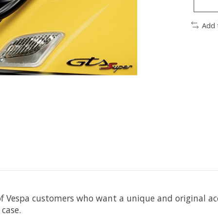
Add 
f Vespa customers who want a unique and original acces
 case.