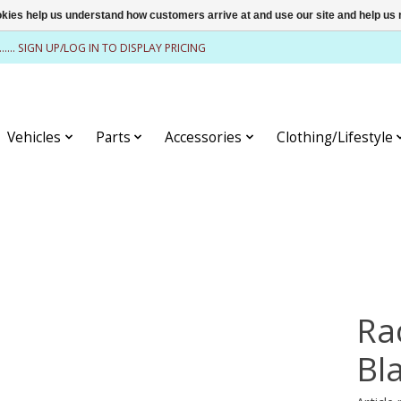
ookies help us understand how customers arrive at and use our site and help 
........ SIGN UP/LOG IN TO DISPLAY PRICING
Vehicles
Parts
Accessories
Clothing/Lifestyle
Ra
Bl