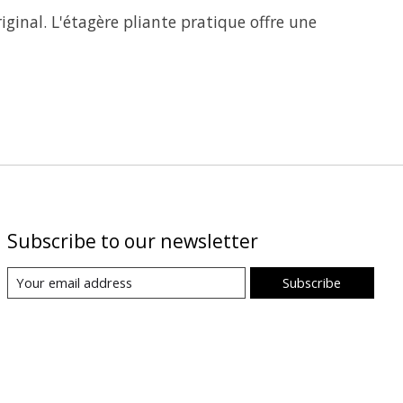
iginal. L'étagère pliante pratique offre une
Subscribe to our newsletter
Subscribe