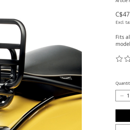
Article
C$47
Excl. ta
Fits 
model
The ra
Quantit