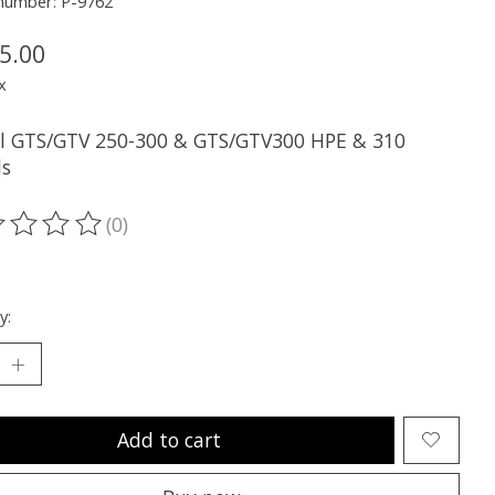
 number: P-9762
5.00
x
all GTS/GTV 250-300 & GTS/GTV300 HPE & 310
s
(0)
ting of this product is
0
out of 5
y:
Add to cart