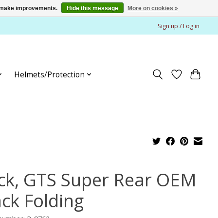
us make improvements.
Hide this message
More on cookies »
Sign up / Log in
Helmets/Protection
ck, GTS Super Rear OEM
ack Folding