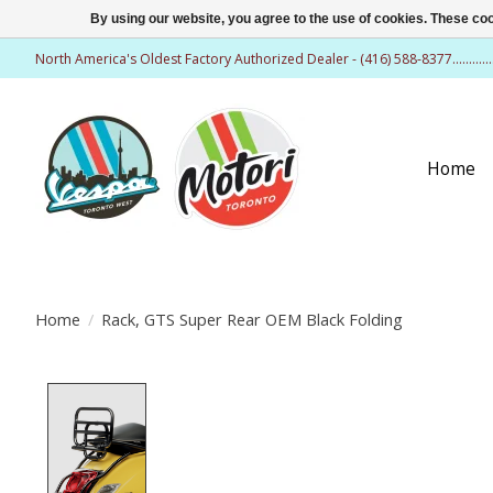
By using our website, you agree to the use of cookies. These c
North America's Oldest Factory Authorized Dealer - (416) 588-8377..........
Home
Home
/
Rack, GTS Super Rear OEM Black Folding
Product image slideshow Items