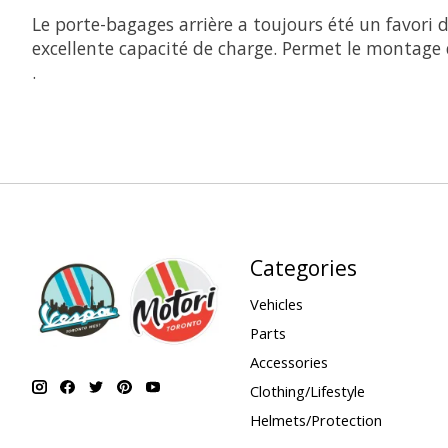
Le porte-bagages arrière a toujours été un favori d
excellente capacité de charge. Permet le montage 
.
Categories
Vehicles
Parts
Accessories
Clothing/Lifestyle
Helmets/Protection