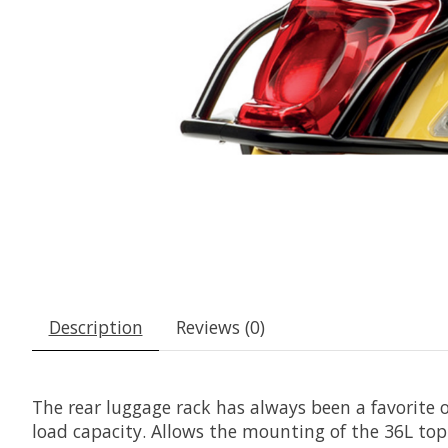
Description
Reviews (0)
The rear luggage rack has always been a favorite o
load capacity. Allows the mounting of the 36L top