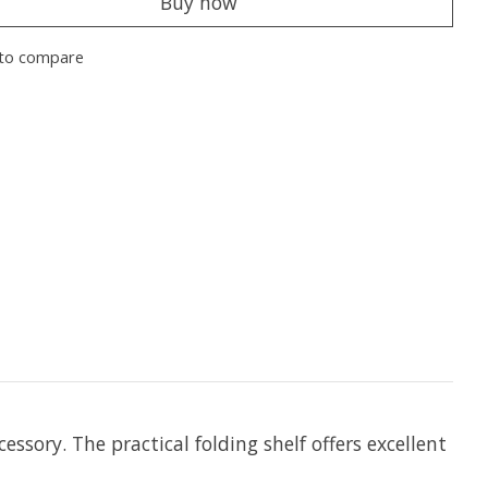
Buy now
to compare
sory. The practical folding shelf offers excellent