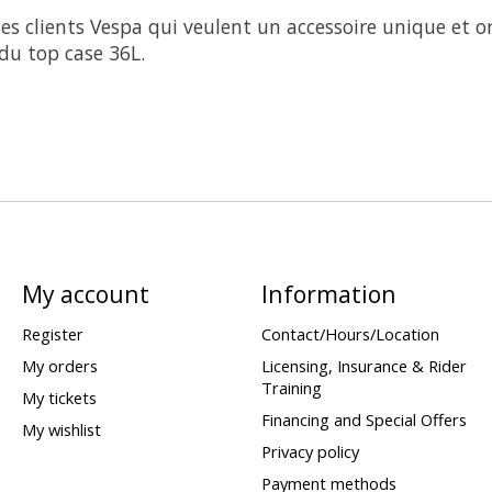
es clients Vespa qui veulent un accessoire unique et or
du top case 36L.
My account
Information
Register
Contact/Hours/Location
My orders
Licensing, Insurance & Rider
Training
My tickets
Financing and Special Offers
My wishlist
Privacy policy
Payment methods