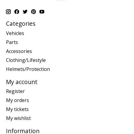
Categories
Vehicles
Parts
Accessories
Clothing/Lifestyle
Helmets/Protection
My account
Register
My orders
My tickets
My wishlist
Information