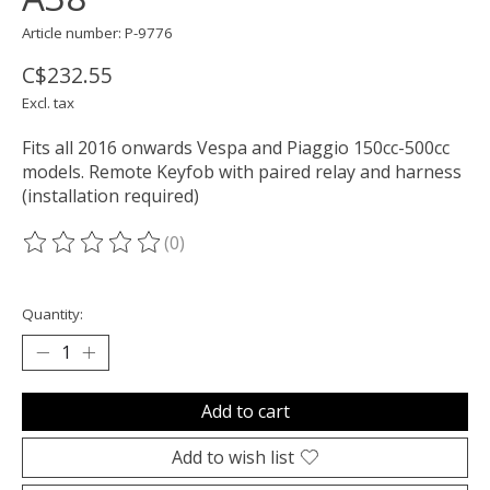
Article number: P-9776
C$232.55
Excl. tax
Fits all 2016 onwards Vespa and Piaggio 150cc-500cc
models. Remote Keyfob with paired relay and harness
(installation required)
(0)
The rating of this product is
0
out of 5
Quantity:
Add to cart
Add to wish list