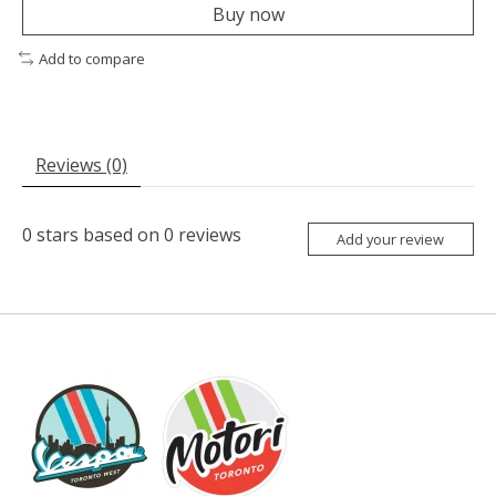
Buy now
Add to compare
Reviews (0)
0
stars based on
0
reviews
Add your review