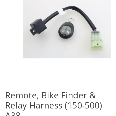
Remote, Bike Finder &
Relay Harness (150-500)
A38