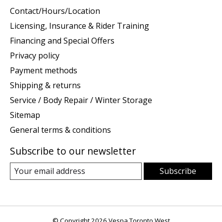
Contact/Hours/Location
Licensing, Insurance & Rider Training
Financing and Special Offers
Privacy policy
Payment methods
Shipping & returns
Service / Body Repair / Winter Storage
Sitemap
General terms & conditions
Subscribe to our newsletter
Subscribe
© Copyright 2026 Vespa Toronto West