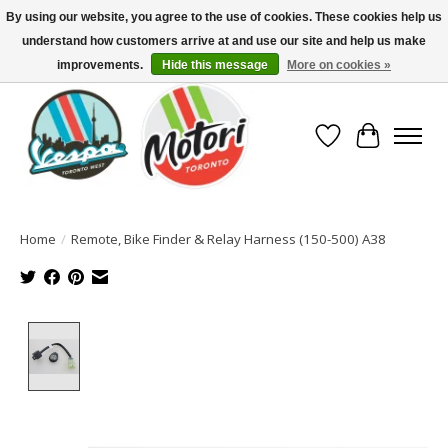
By using our website, you agree to the use of cookies. These cookies help us
understand how customers arrive at and use our site and help us make
North America's Oldest Factory Authorized Dealer - (416) 588-8377..................
SIGN UP/LOG IN TO DISPLAY PRICING
improvements.
Hide this message
More on cookies »
Wish List
Cart
Home
/
Remote, Bike Finder & Relay Harness (150-500) A38
Product image slideshow Items