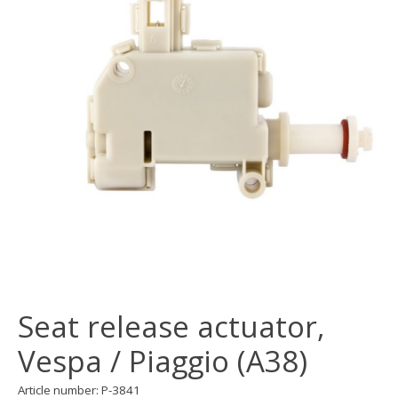
Seat release actuator,
Vespa / Piaggio (A38)
Article number: P-3841