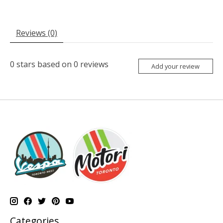
Reviews (0)
0
stars based on
0
reviews
Add your review
Categories