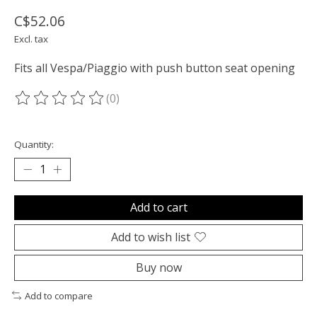
C$52.06
Excl. tax
Fits all Vespa/Piaggio with push button seat opening
(0)
The rating of this product is
0
out of 5
Quantity:
Add to cart
Add to wish list
Buy now
Add to compare