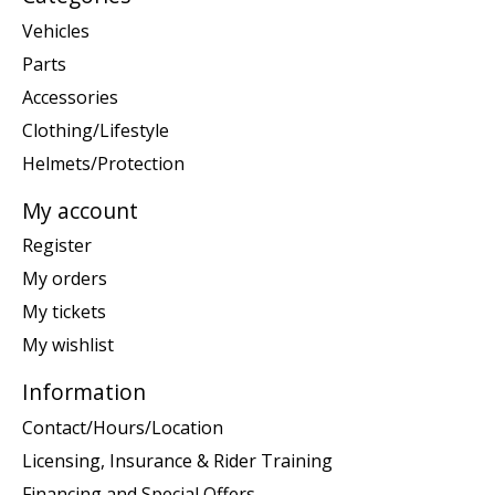
Vehicles
Parts
Accessories
Clothing/Lifestyle
Helmets/Protection
My account
Register
My orders
My tickets
My wishlist
Information
Contact/Hours/Location
Licensing, Insurance & Rider Training
Financing and Special Offers