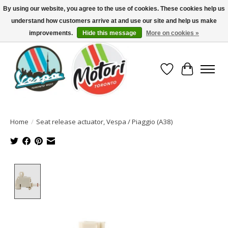
By using our website, you agree to the use of cookies. These cookies help us
understand how customers arrive at and use our site and help us make
North America's Oldest Factory Authorized Dealer - (416) 588-8377..................
SIGN UP/LOG IN TO DISPLAY PRICING
improvements.
Hide this message
More on cookies »
Wish List
Cart
Home
/
Seat release actuator, Vespa / Piaggio (A38)
Product image slideshow Items