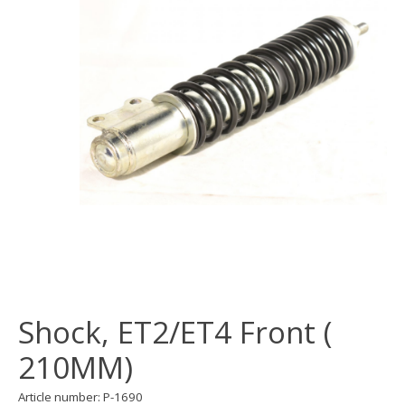
Shock, ET2/ET4 Front (
210MM)
Article number: P-1690