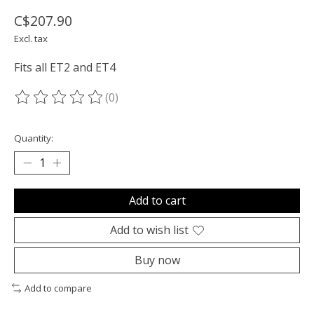
C$207.90
Excl. tax
Fits all ET2 and ET4
(0)
The rating of this product is
0
out of 5
Quantity:
Add to cart
Add to wish list
Buy now
Add to compare