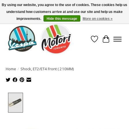
By using our website, you agree to the use of cookies. These cookies help us
understand how customers arrive at and use our site and help us make
North America's Oldest Factory Authorized Dealer - (416) 588-8377..................
SIGN UP/LOG IN TO DISPLAY PRICING
improvements.
Hide this message
More on cookies »
Wish List
Cart
Home
/
Shock, ET2/ET4 Front ( 210MM)
Product image slideshow Items