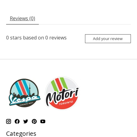
Reviews (0)
0
stars based on
0
reviews
Add your review
Categories