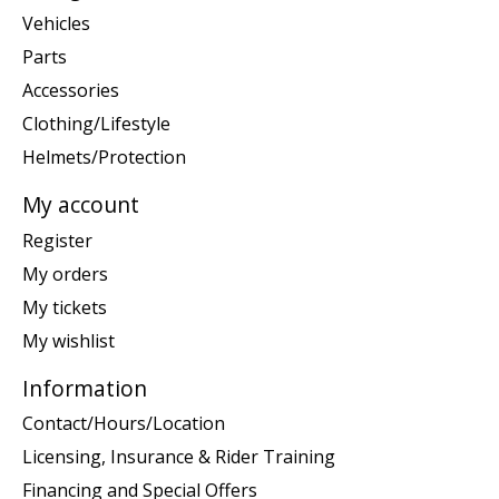
Vehicles
Parts
Accessories
Clothing/Lifestyle
Helmets/Protection
My account
Register
My orders
My tickets
My wishlist
Information
Contact/Hours/Location
Licensing, Insurance & Rider Training
Financing and Special Offers