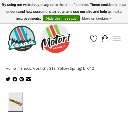
By using our website, you agree to the use of cookies. These cookies help us
understand how customers arrive at and use our site and help us make
North America's Oldest Factory Authorized Dealer - (416) 588-8377..................
SIGN UP/LOG IN TO DISPLAY PRICING
improvements.
Hide this message
More on cookies »
Wish List
Cart
Home
/
Shock, Front GT/GTS (Yellow Spring) LTC12
Product image slideshow Items