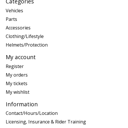
Categories
Vehicles
Parts
Accessories
Clothing/Lifestyle
Helmets/Protection
My account
Register
My orders
My tickets
My wishlist
Information
Contact/Hours/Location
Licensing, Insurance & Rider Training