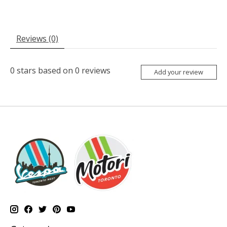
Reviews (0)
0
stars based on
0
reviews
Add your review