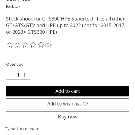
Excl. tax
Stock shock for GTS300 HPE Supertech. Fits all other
GT/GTS/GTV and HPE up to 2022 (not for 2015-2017
or 2023+ GTS300 HPE)
(0)
The rating of this product is
0
out of 5
Quantity:
Add to cart
Add to wish list
Buy now
Add to compare