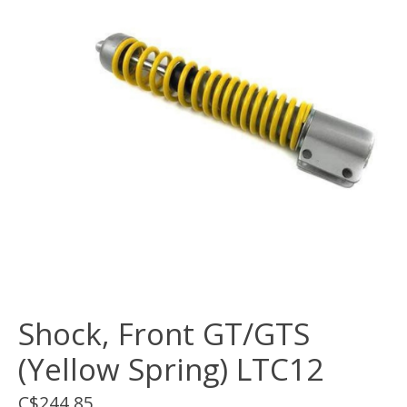
Shock, Front GT/GTS
(Yellow Spring) LTC12
C$244.85