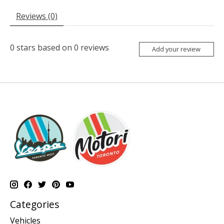
Reviews (0)
0
stars based on
0
reviews
Add your review
Categories
Vehicles