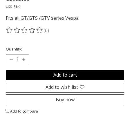
Excl. tax
Fits all GT/GTS /GTV series Vespa
(0)
The rating of this product is
0
out of 5
Quantity:
Add to cart
Add to wish list
Buy now
Add to compare