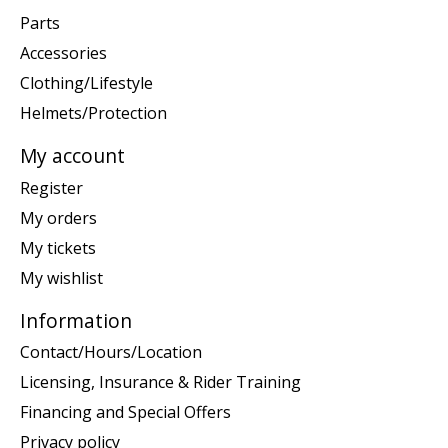
Parts
Accessories
Clothing/Lifestyle
Helmets/Protection
My account
Register
My orders
My tickets
My wishlist
Information
Contact/Hours/Location
Licensing, Insurance & Rider Training
Financing and Special Offers
Privacy policy