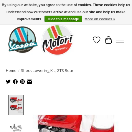
By using our website, you agree to the use of cookies. These cookies help us
understand how customers arrive at and use our site and help us make
North America's Oldest Factory Authorized Dealer - (416) 588-8377..................
SIGN UP/LOG IN TO DISPLAY PRICING
improvements.
Hide this message
More on cookies »
Wish List
Cart
Home
/
Shock Lowering Kit, GTS Rear
Product image slideshow Items