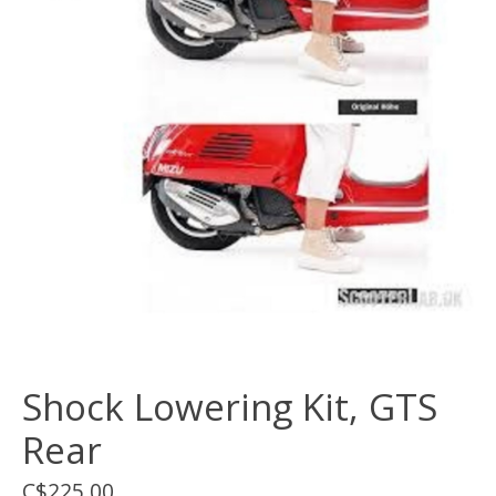
Shock Lowering Kit, GTS
Rear
C$225.00