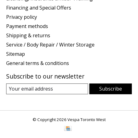
Financing and Special Offers
Privacy policy
Payment methods
Shipping & returns
Service / Body Repair / Winter Storage
Sitemap
General terms & conditions
Subscribe to our newsletter
Subscribe
© Copyright 2026 Vespa Toronto West