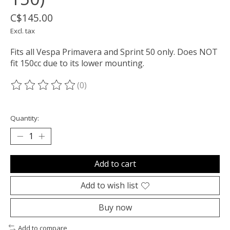
C$145.00
Excl. tax
Fits all Vespa Primavera and Sprint 50 only. Does NOT
fit 150cc due to its lower mounting.
(0)
The rating of this product is
0
out of 5
Quantity:
Add to cart
Add to wish list
Buy now
Add to compare