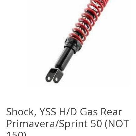
Shock, YSS H/D Gas Rear
Primavera/Sprint 50 (NOT
150)