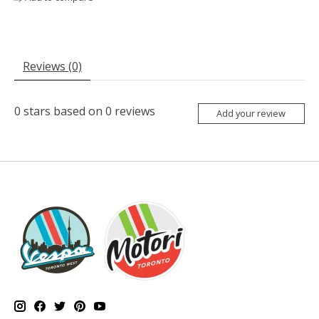
Reviews (0)
0
stars based on
0
reviews
Add your review