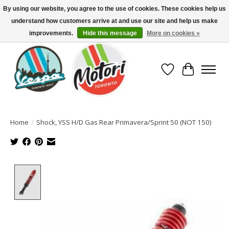
By using our website, you agree to the use of cookies. These cookies help us
understand how customers arrive at and use our site and help us make
North America's Oldest Factory Authorized Dealer - (416) 588-8377..................
SIGN UP/LOG IN TO DISPLAY PRICING
improvements.
Hide this message
More on cookies »
Wish List
Cart
Home
/
Shock, YSS H/D Gas Rear Primavera/Sprint 50 (NOT 150)
Product image slideshow Items