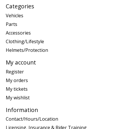
Categories
Vehicles
Parts
Accessories
Clothing/Lifestyle
Helmets/Protection
My account
Register
My orders
My tickets
My wishlist
Information
Contact/Hours/Location
Licensing, Insurance & Rider Training