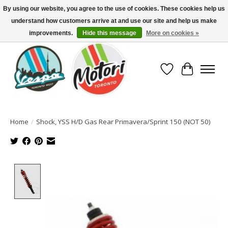
By using our website, you agree to the use of cookies. These cookies help us
understand how customers arrive at and use our site and help us make
North America's Oldest Factory Authorized Dealer - (416) 588-8377..................
SIGN UP/LOG IN TO DISPLAY PRICING
improvements.
Hide this message
More on cookies »
Wish List
Cart
Home
/
Shock, YSS H/D Gas Rear Primavera/Sprint 150 (NOT 50)
Product image slideshow Items