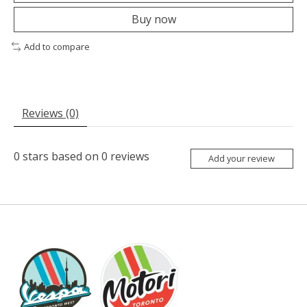
Buy now
Add to compare
Reviews (0)
0
stars based on
0
reviews
Add your review