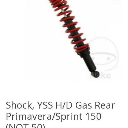
Shock, YSS H/D Gas Rear
Primavera/Sprint 150
(NOT 50)