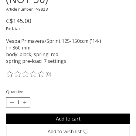
Article number: P-9828
C$145.00
Excl. tax
Vespa Primavera/​Sprint 125-150ccm ('14-)
l = 360 mm
body: black, spring: red
spring pre-load: 7 settings
(0)
The rating of this product is
0
out of 5
Quantity:
Add to cart
Add to wish list