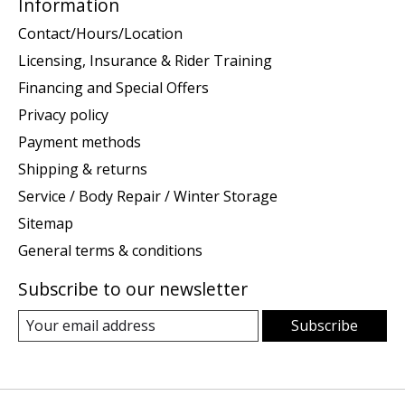
Information
Contact/Hours/Location
Licensing, Insurance & Rider Training
Financing and Special Offers
Privacy policy
Payment methods
Shipping & returns
Service / Body Repair / Winter Storage
Sitemap
General terms & conditions
Subscribe to our newsletter
Subscribe