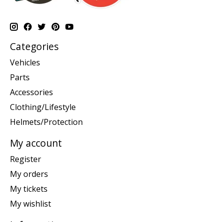
Categories
Vehicles
Parts
Accessories
Clothing/Lifestyle
Helmets/Protection
My account
Register
My orders
My tickets
My wishlist