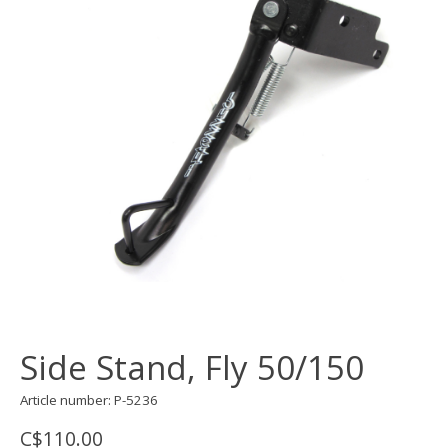
Side Stand, Fly 50/150
Article number: P-5236
C$110.00