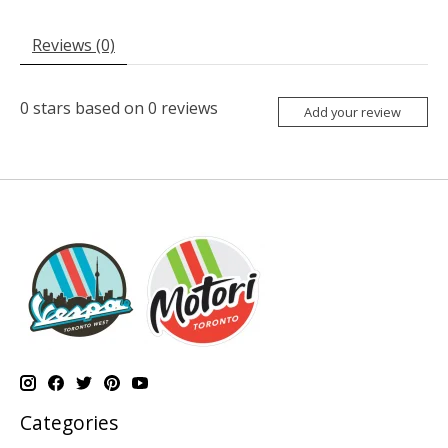
Reviews (0)
0
stars based on
0
reviews
Add your review
Categories