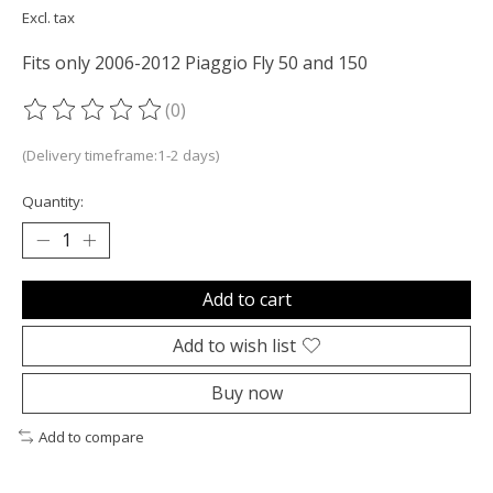
Excl. tax
Fits only 2006-2012 Piaggio Fly 50 and 150
(0)
The rating of this product is
0
out of 5
(Delivery timeframe:1-2 days)
Quantity:
Add to cart
Add to wish list
Buy now
Add to compare