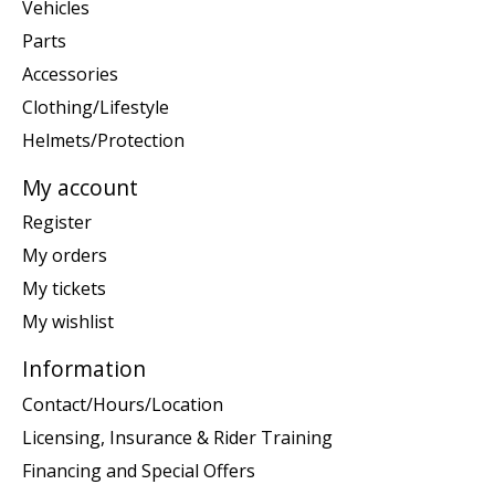
Vehicles
Parts
Accessories
Clothing/Lifestyle
Helmets/Protection
My account
Register
My orders
My tickets
My wishlist
Information
Contact/Hours/Location
Licensing, Insurance & Rider Training
Financing and Special Offers