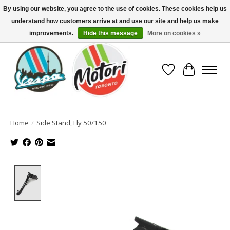
By using our website, you agree to the use of cookies. These cookies help us
understand how customers arrive at and use our site and help us make
North America's Oldest Factory Authorized Dealer - (416) 588-8377..................
SIGN UP/LOG IN TO DISPLAY PRICING
improvements.
Hide this message
More on cookies »
Wish List
Cart
Home
/
Side Stand, Fly 50/150
Product image slideshow Items