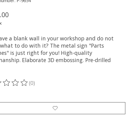
 number: P-9654
.00
x
ave a blank wall in your workshop and do not
what to do with it? The metal sign "Parts
es" is just right for you! High-quality
anship. Elaborate 3D embossing. Pre-drilled
(0)
ting of this product is
0
out of 5