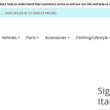
ookies help us understand how customers arrive at and use our site and help 
........ SIGN UP/LOG IN TO DISPLAY PRICING
Vehicles
Parts
Accessories
Clothing/Lifestyle
Si
It