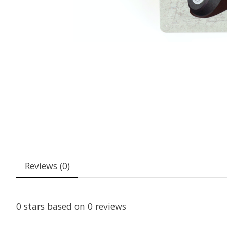
Reviews (0)
0
stars based on
0
reviews