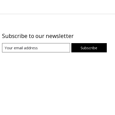
Subscribe to our newsletter
Subscribe