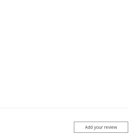
Add your review