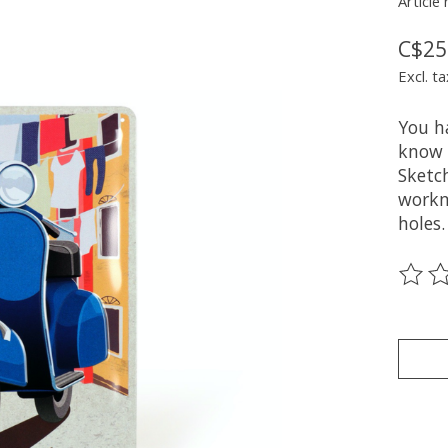
Article
C$25
Excl. ta
You h
know 
Sketch
workm
holes.
The ra