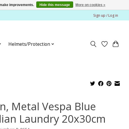
us make improvements.
Hide this message
More on cookies »
Sign up / Log in
Helmets/Protection
gn, Metal Vespa Blue
alian Laundry 20x30cm