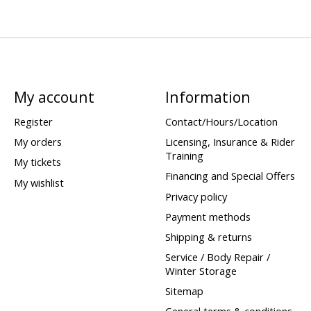
My account
Information
Register
Contact/Hours/Location
My orders
Licensing, Insurance & Rider
Training
My tickets
Financing and Special Offers
My wishlist
Privacy policy
Payment methods
Shipping & returns
Service / Body Repair /
Winter Storage
Sitemap