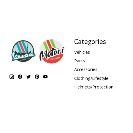
Categories
Vehicles
Parts
Accessories
Clothing/Lifestyle
Helmets/Protection