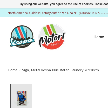
By using our website, you agree to the use of cookies. These c
North America's Oldest Factory Authorized Dealer - (416) 588-8377..........
Home
Home
/
Sign, Metal Vespa Blue Italian Laundry 20x30cm
Product image slideshow Items