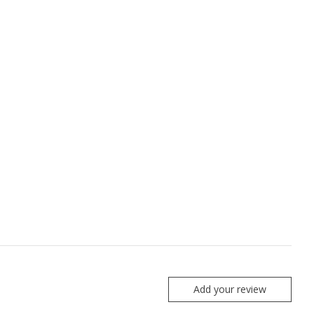
Add your review