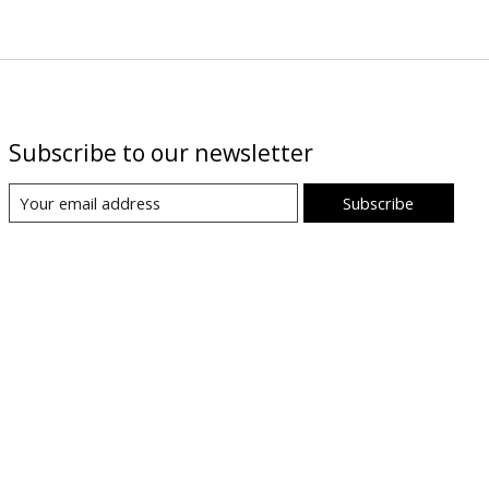
Subscribe to our newsletter
Subscribe