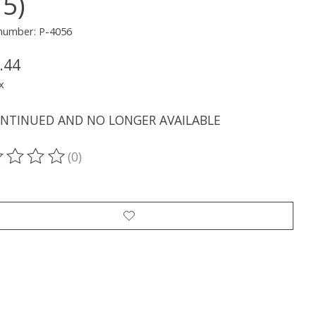
15)
 number: P-4056
.44
x
ONTINUED AND NO LONGER AVAILABLE
(0)
ting of this product is
0
out of 5