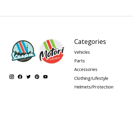
Categories
Vehicles
Parts
Accessories
Clothing/Lifestyle
Helmets/Protection