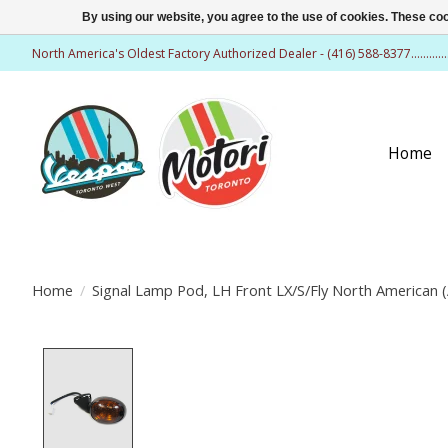
By using our website, you agree to the use of cookies. These c
North America's Oldest Factory Authorized Dealer - (416) 588-8377..........
Home
Home
/
Signal Lamp Pod, LH Front LX/S/Fly North American 
Product image slideshow Items