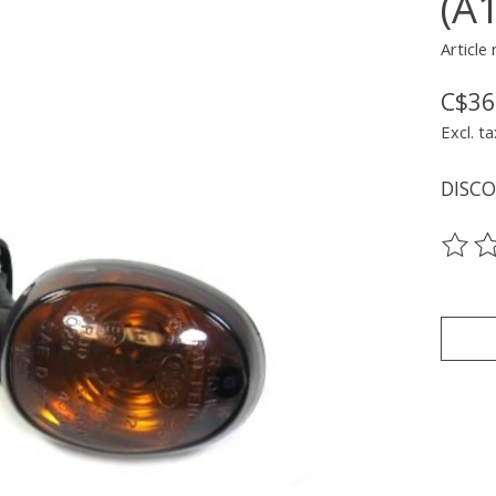
(A
Article
C$36
Excl. ta
DISC
The ra