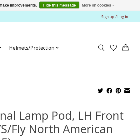
us make improvements.
Hide this message
More on cookies »
Sign up / Log in
Helmets/Protection
gnal Lamp Pod, LH Front
/S/Fly North American