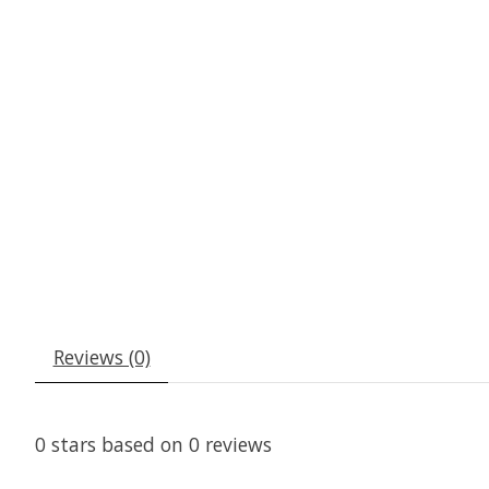
Reviews (0)
0
stars based on
0
reviews