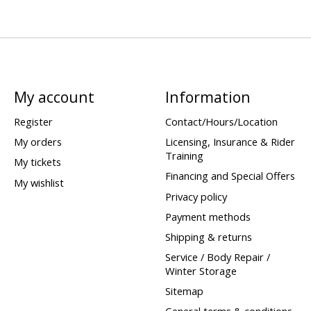
My account
Information
Register
Contact/Hours/Location
My orders
Licensing, Insurance & Rider
Training
My tickets
Financing and Special Offers
My wishlist
Privacy policy
Payment methods
Shipping & returns
Service / Body Repair /
Winter Storage
Sitemap