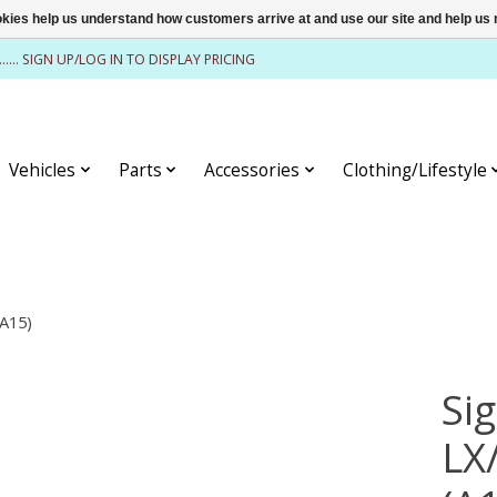
ookies help us understand how customers arrive at and use our site and help 
........ SIGN UP/LOG IN TO DISPLAY PRICING
Vehicles
Parts
Accessories
Clothing/Lifestyle
(A15)
Si
LX