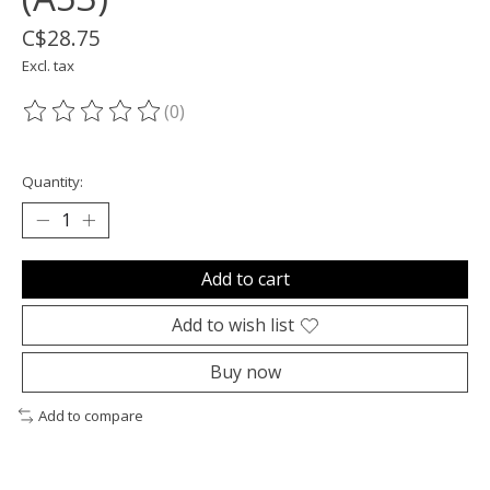
C$28.75
Excl. tax
(0)
The rating of this product is
0
out of 5
Quantity:
Add to cart
Add to wish list
Buy now
Add to compare