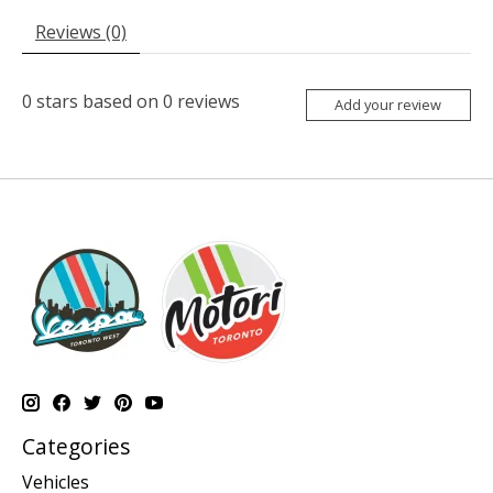
Reviews (0)
0
stars based on
0
reviews
Add your review
Categories
Vehicles