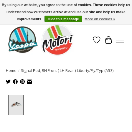
By using our website, you agree to the use of cookies. These cookies help us
understand how customers arrive at and use our site and help us make
North America's Oldest Factory Authorized Dealer - (416) 588-8377..................
SIGN UP/LOG IN TO DISPLAY PRICING
improvements.
Hide this message
More on cookies »
Wish List
Cart
Home
/
Signal Pod, RH Front ( LH Rear ) Liberty/Fly/Typ (A53)
Product image slideshow Items