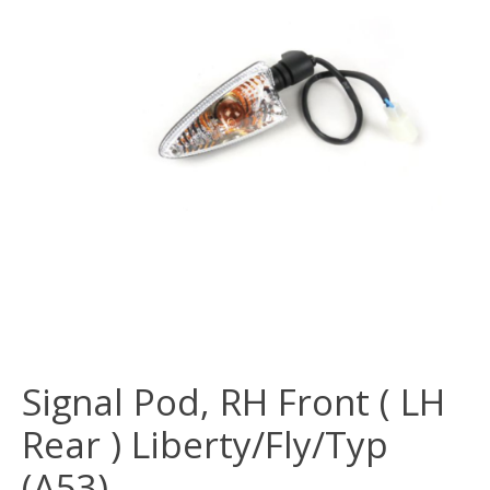
Signal Pod, RH Front ( LH
Rear ) Liberty/Fly/Typ
(A53)