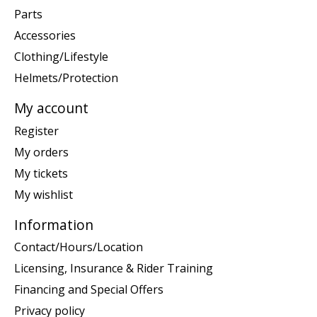
Parts
Accessories
Clothing/Lifestyle
Helmets/Protection
My account
Register
My orders
My tickets
My wishlist
Information
Contact/Hours/Location
Licensing, Insurance & Rider Training
Financing and Special Offers
Privacy policy