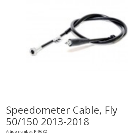
Speedometer Cable, Fly
50/150 2013-2018
Article number: P-9682