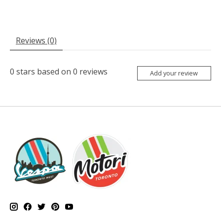
Reviews (0)
0
stars based on
0
reviews
Add your review