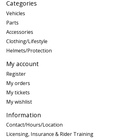
Categories
Vehicles
Parts
Accessories
Clothing/Lifestyle
Helmets/Protection
My account
Register
My orders
My tickets
My wishlist
Information
Contact/Hours/Location
Licensing, Insurance & Rider Training