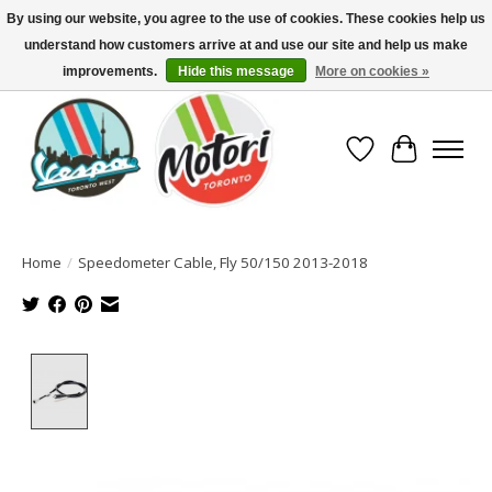
By using our website, you agree to the use of cookies. These cookies help us
understand how customers arrive at and use our site and help us make
North America's Oldest Factory Authorized Dealer - (416) 588-8377..................
SIGN UP/LOG IN TO DISPLAY PRICING
improvements.
Hide this message
More on cookies »
Wish List
Cart
Home
/
Speedometer Cable, Fly 50/150 2013-2018
Product image slideshow Items