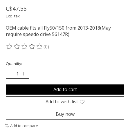
C$47.55
Excl. tax
OEM cable fits all Fly50/150 from 2013-2018(May
require speedo drive 56147R)
(0)
The rating of this product is
0
out of 5
Quantity:
Add to cart
Add to wish list
Buy now
Add to compare