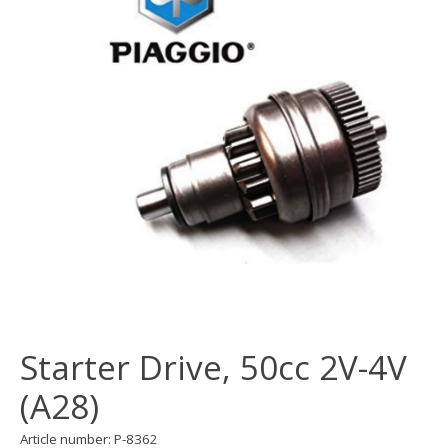
Starter Drive, 50cc 2V-4V
(A28)
Article number: P-8362