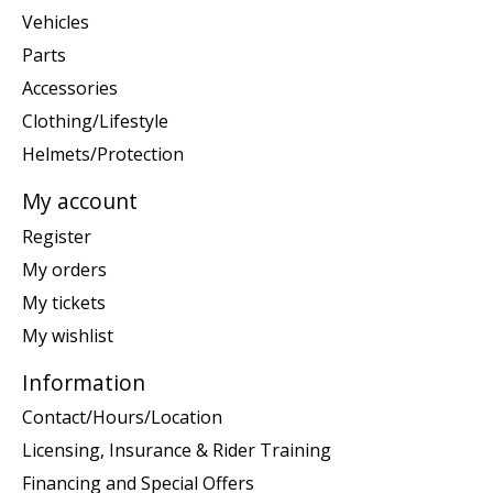
Vehicles
Parts
Accessories
Clothing/Lifestyle
Helmets/Protection
My account
Register
My orders
My tickets
My wishlist
Information
Contact/Hours/Location
Licensing, Insurance & Rider Training
Financing and Special Offers