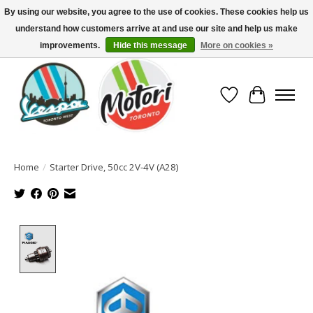
By using our website, you agree to the use of cookies. These cookies help us
understand how customers arrive at and use our site and help us make
North America's Oldest Factory Authorized Dealer - (416) 588-8377..................
SIGN UP/LOG IN TO DISPLAY PRICING
improvements.
Hide this message
More on cookies »
Wish List
Cart
Home
/
Starter Drive, 50cc 2V-4V (A28)
Product image slideshow Items