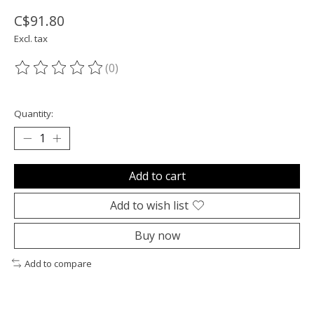
C$91.80
Excl. tax
(0)
The rating of this product is
0
out of 5
Quantity:
Add to cart
Add to wish list
Buy now
Add to compare