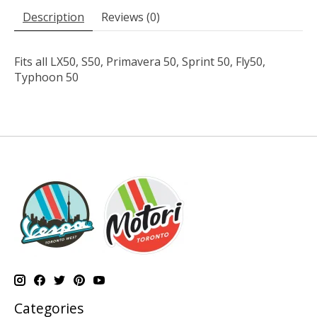
Description
Reviews (0)
Fits all LX50, S50, Primavera 50, Sprint 50, Fly50,
Typhoon 50
Categories