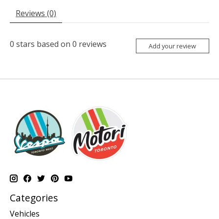
Reviews (0)
0
stars based on
0
reviews
Add your review
Categories
Vehicles