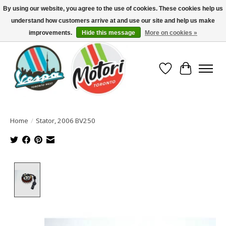
By using our website, you agree to the use of cookies. These cookies help us
understand how customers arrive at and use our site and help us make
North America's Oldest Factory Authorized Dealer - (416) 588-8377..................
SIGN UP/LOG IN TO DISPLAY PRICING
improvements.
Hide this message
More on cookies »
Wish List
Cart
Home
/
Stator, 2006 BV250
Product image slideshow Items