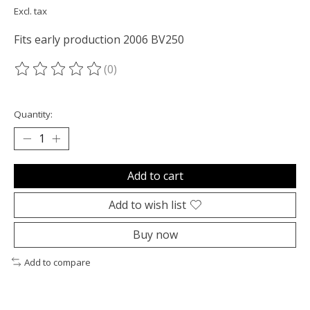
Excl. tax
Fits early production 2006 BV250
(0)
The rating of this product is
0
out of 5
Quantity:
Add to cart
Add to wish list
Buy now
Add to compare