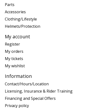
Parts
Accessories
Clothing/Lifestyle
Helmets/Protection
My account
Register
My orders
My tickets
My wishlist
Information
Contact/Hours/Location
Licensing, Insurance & Rider Training
Financing and Special Offers
Privacy policy