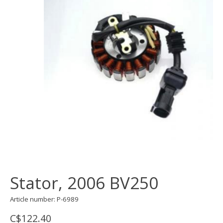
Stator, 2006 BV250
Article number: P-6989
C$122.40