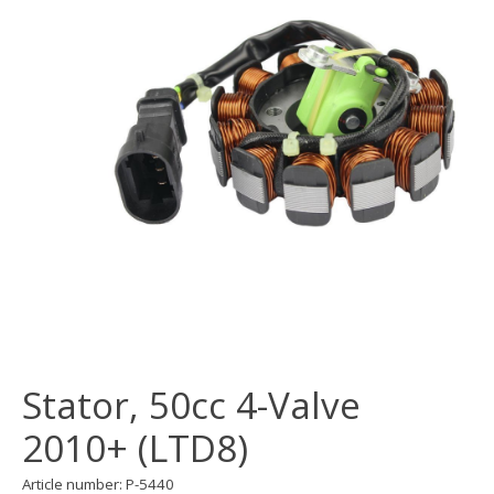
Stator, 50cc 4-Valve
2010+ (LTD8)
Article number: P-5440