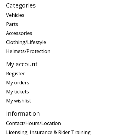
Categories
Vehicles
Parts
Accessories
Clothing/Lifestyle
Helmets/Protection
My account
Register
My orders
My tickets
My wishlist
Information
Contact/Hours/Location
Licensing, Insurance & Rider Training