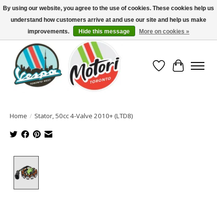
By using our website, you agree to the use of cookies. These cookies help us
understand how customers arrive at and use our site and help us make
North America's Oldest Factory Authorized Dealer - (416) 588-8377..................
SIGN UP/LOG IN TO DISPLAY PRICING
improvements.
Hide this message
More on cookies »
Wish List
Cart
Home
/
Stator, 50cc 4-Valve 2010+ (LTD8)
Product image slideshow Items