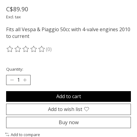
C$89.90
Excl. tax
Fits all Vespa & Piaggio 50cc with 4-valve engines 2010
to current
(0)
The rating of this product is
0
out of 5
Quantity:
Add to cart
Add to wish list
Buy now
Add to compare