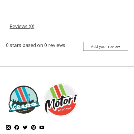
Reviews (0)
0
stars based on
0
reviews
Add your review