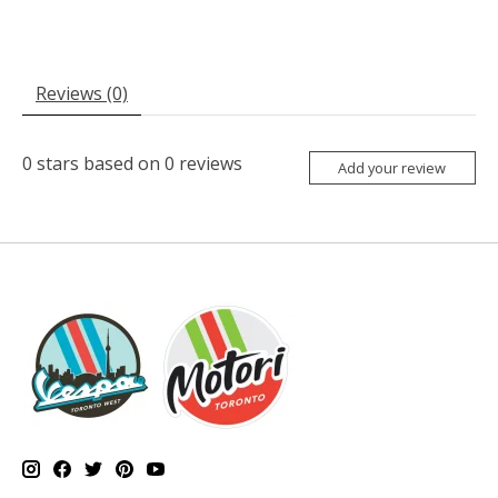
Reviews (0)
0
stars based on
0
reviews
Add your review