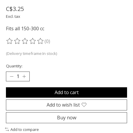
C$3.25
Excl. tax
Fits all 150-300 cc
(0)
The rating of this product is
0
out of 5
(Delivery timeframe:In stock)
Quantity:
Add to cart
Add to wish list
Buy now
Add to compare