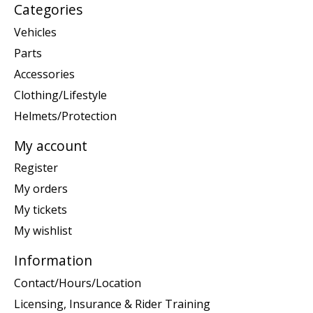
Categories
Vehicles
Parts
Accessories
Clothing/Lifestyle
Helmets/Protection
My account
Register
My orders
My tickets
My wishlist
Information
Contact/Hours/Location
Licensing, Insurance & Rider Training