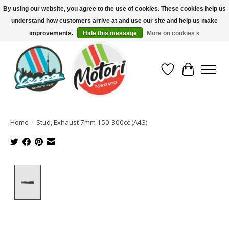
By using our website, you agree to the use of cookies. These cookies help us
understand how customers arrive at and use our site and help us make
North America's Oldest Factory Authorized Dealer - (416) 588-8377..................
SIGN UP/LOG IN TO DISPLAY PRICING
improvements.
Hide this message
More on cookies »
Wish List
Cart
Home
/
Stud, Exhaust 7mm 150-300cc (A43)
Product image slideshow Items