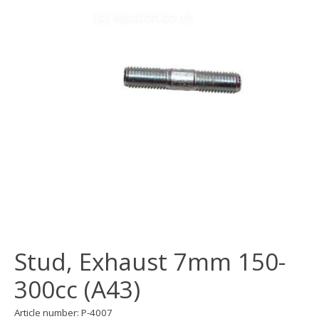
Stud, Exhaust 7mm 150-
300cc (A43)
Article number: P-4007